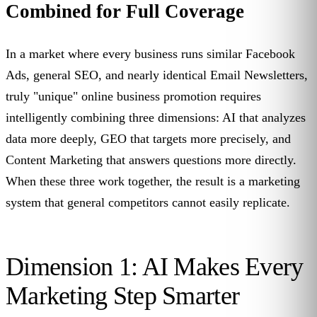
Combined for Full Coverage
In a market where every business runs similar Facebook
Ads, general SEO, and nearly identical Email Newsletters,
truly "unique" online business promotion requires
intelligently combining three dimensions: AI that analyzes
data more deeply, GEO that targets more precisely, and
Content Marketing that answers questions more directly.
When these three work together, the result is a marketing
system that general competitors cannot easily replicate.
Dimension 1: AI Makes Every
Marketing Step Smarter