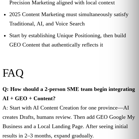
Precision Marketing aligned with local context
2025 Content Marketing must simultaneously satisfy
Traditional, AI, and Voice Search
Start by establishing Unique Positioning, then build
GEO Content that authentically reflects it
FAQ
Q: How should a 2-person SME team begin integrating
AI + GEO + Content?
A: Start with AI Content Creation for one province—AI
creates Drafts, humans review. Then add GEO Google My
Business and a Local Landing Page. After seeing initial
results in 2–3 months, expand gradually.