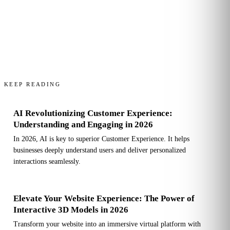
KEEP READING
AI Revolutionizing Customer Experience:
Understanding and Engaging in 2026
In 2026, AI is key to superior Customer Experience. It helps
businesses deeply understand users and deliver personalized
interactions seamlessly.
Elevate Your Website Experience: The Power of
Interactive 3D Models in 2026
Transform your website into an immersive virtual platform with