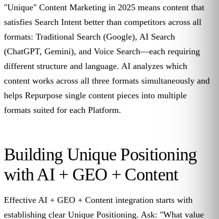
"Unique" Content Marketing in 2025 means content that
satisfies Search Intent better than competitors across all
formats: Traditional Search (Google), AI Search
(ChatGPT, Gemini), and Voice Search—each requiring
different structure and language. AI analyzes which
content works across all three formats simultaneously and
helps Repurpose single content pieces into multiple
formats suited for each Platform.
Building Unique Positioning
with AI + GEO + Content
Effective AI + GEO + Content integration starts with
establishing clear Unique Positioning. Ask: "What value