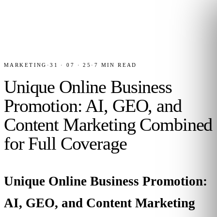
MARKETING
·
31 · 07 · 25
·
7
MIN READ
Unique Online Business
Promotion: AI, GEO, and
Content Marketing Combined
for Full Coverage
Unique Online Business Promotion:
AI, GEO, and Content Marketing