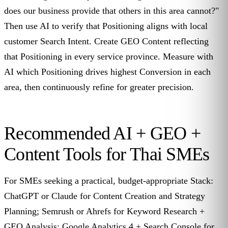
does our business provide that others in this area cannot?"
Then use AI to verify that Positioning aligns with local
customer Search Intent. Create GEO Content reflecting
that Positioning in every service province. Measure with
AI which Positioning drives highest Conversion in each
area, then continuously refine for greater precision.
Recommended AI + GEO +
Content Tools for Thai SMEs
For SMEs seeking a practical, budget-appropriate Stack:
ChatGPT or Claude for Content Creation and Strategy
Planning; Semrush or Ahrefs for Keyword Research +
GEO Analysis; Google Analytics 4 + Search Console for