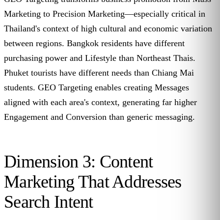
Marketing to Precision Marketing—especially critical in
Thailand's context of high cultural and economic variation
between regions. Bangkok residents have different
purchasing power and Lifestyle than Northeast Thais.
Phuket tourists have different needs than Chiang Mai
students. GEO Targeting enables creating Messages
aligned with each area's context, generating far higher
Engagement and Conversion than generic messaging.
Dimension 3: Content
Marketing That Addresses
Search Intent