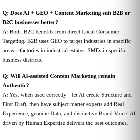
Q: Does AI + GEO + Content Marketing suit B2B or
B2C businesses better?
A: Both. B2C benefits from direct Local Consumer
Targeting. B2B uses GEO to target industries in specific
areas—factories in industrial estates, SMEs in specific
business districts.
Q: Will AI-assisted Content Marketing remain
Authentic?
A: Yes, when used correctly—let AI create Structure and
First Draft, then have subject matter experts add Real
Experience, genuine Data, and distinctive Brand Voice. AI
driven by Human Expertise delivers the best outcomes.