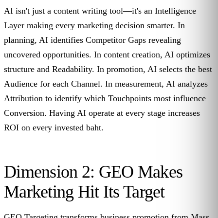
AI isn't just a content writing tool—it's an Intelligence
Layer making every marketing decision smarter. In
planning, AI identifies Competitor Gaps revealing
uncovered opportunities. In content creation, AI optimizes
structure and Readability. In promotion, AI selects the best
Audience for each Channel. In measurement, AI analyzes
Attribution to identify which Touchpoints most influence
Conversion. Having AI operate at every stage increases
ROI on every invested baht.
Dimension 2: GEO Makes
Marketing Hit Its Target
GEO Targeting transforms business promotion from Mass