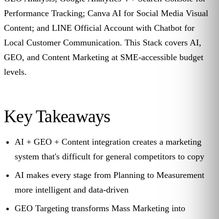
Performance Tracking; Canva AI for Social Media Visual
Content; and LINE Official Account with Chatbot for
Local Customer Communication. This Stack covers AI,
GEO, and Content Marketing at SME-accessible budget
levels.
Key Takeaways
AI + GEO + Content integration creates a marketing
system that's difficult for general competitors to copy
AI makes every stage from Planning to Measurement
more intelligent and data-driven
GEO Targeting transforms Mass Marketing into