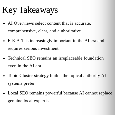
Key Takeaways
AI Overviews select content that is accurate,
comprehensive, clear, and authoritative
E-E-A-T is increasingly important in the AI era and
requires serious investment
Technical SEO remains an irreplaceable foundation
even in the AI era
Topic Cluster strategy builds the topical authority AI
systems prefer
Local SEO remains powerful because AI cannot replace
genuine local expertise