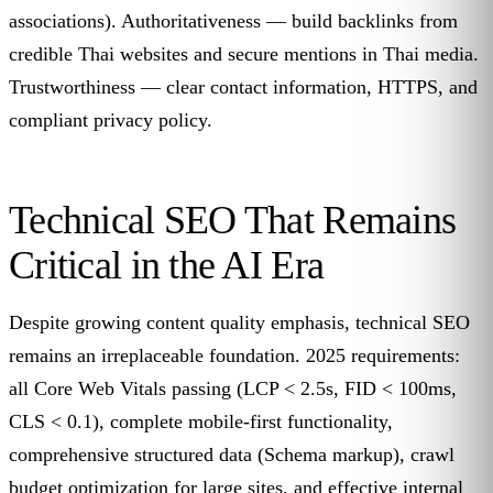
associations). Authoritativeness — build backlinks from
credible Thai websites and secure mentions in Thai media.
Trustworthiness — clear contact information, HTTPS, and
compliant privacy policy.
Technical SEO That Remains
Critical in the AI Era
Despite growing content quality emphasis, technical SEO
remains an irreplaceable foundation. 2025 requirements:
all Core Web Vitals passing (LCP < 2.5s, FID < 100ms,
CLS < 0.1), complete mobile-first functionality,
comprehensive structured data (Schema markup), crawl
budget optimization for large sites, and effective internal