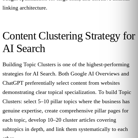
linking architecture.
Content Clustering Strategy for
AI Search
Building Topic Clusters is one of the highest-performing
strategies for AI Search. Both Google AI Overviews and
ChatGPT preferentially select content from websites
demonstrating clear topical specialization. To build Topic
Clusters: select 5–10 pillar topics where the business has
genuine expertise, create comprehensive pillar pages for
each topic, develop 10–20 cluster articles covering
subtopics in depth, and link them systematically to each