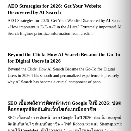
AEO Strategies for 2026: Get Your Website
Discovered by AI Search
AEO Strategies for 2026: Get Your Website Discovered by AI Search
- How important is E-E-A-T in the AI era? Extremely important! AI
Search Engines prioritize information from credi…
Beyond the Click: How AI Search Became the Go-To
for Digital Users in 2026
Beyond the Click: How AI Search Became the Go-To for Digital
Users in 2026 This smooth and personalized experience is precisely
why AI Search has become a crucial component of peop…
SEO เบื้องหลังการติดหน้าแรก Google ในปี 2026: ปลด
ล็อกกลยุทธ์จัดอันดับเว็บไซต์แบบมืออาชีพ
SEO เบื้องหลังการติดหน้าแรก Google ในปี 2026: ปลดล็อกกลยุทธ์
จัดอันดับเว็บไซต์แบบมืออาชีพ - ไฟล์ Robots.txt และ Sitemap.xml:
ช่วยให้ Googlebot เข้าใจว่าควร Crawl อะไรและไม่ควร Crawl…