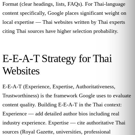
Format (clear headings, lists, FAQs). For Thai-language
content specifically, Google places significant weight on
local expertise — Thai websites written by Thai experts
citing Thai sources have higher selection probability.
E-E-A-T Strategy for Thai
Websites
E-E-A-T (Experience, Expertise, Authoritativeness,
Trustworthiness) is the framework Google uses to evaluate
content quality. Building E-E-A-T in the Thai context:
Experience — add detailed author bios including real
industry experience. Expertise — cite authoritative Thai
sources (Royal Gazette, universities, professional