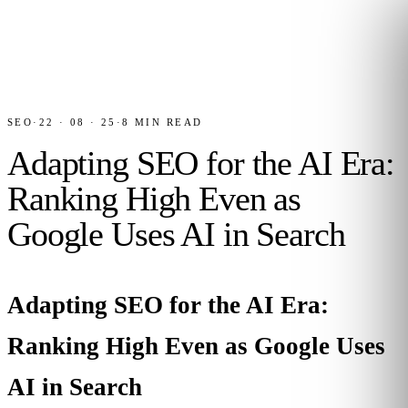
SEO
·
22 · 08 · 25
·
8
MIN READ
Adapting SEO for the AI Era:
Ranking High Even as
Google Uses AI in Search
Adapting SEO for the AI Era:
Ranking High Even as Google Uses
AI in Search