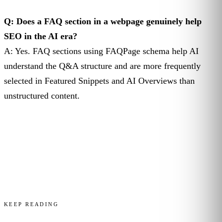
Q: Does a FAQ section in a webpage genuinely help
SEO in the AI era?
A: Yes. FAQ sections using FAQPage schema help AI
understand the Q&A structure and are more frequently
selected in Featured Snippets and AI Overviews than
unstructured content.
KEEP READING