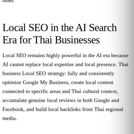
other.
Local SEO in the AI Search
Era for Thai Businesses
Local SEO remains highly powerful in the AI era because
AI cannot replace local expertise and local presence. Thai
business Local SEO strategy: fully and consistently
optimize Google My Business, create local content
connected to specific areas and Thai cultural context,
accumulate genuine local reviews in both Google and
Facebook, and build local backlinks from Thai regional
media.