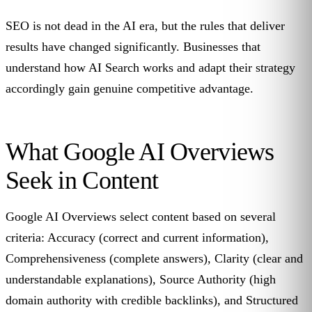
SEO is not dead in the AI era, but the rules that deliver
results have changed significantly. Businesses that
understand how AI Search works and adapt their strategy
accordingly gain genuine competitive advantage.
What Google AI Overviews
Seek in Content
Google AI Overviews select content based on several
criteria: Accuracy (correct and current information),
Comprehensiveness (complete answers), Clarity (clear and
understandable explanations), Source Authority (high
domain authority with credible backlinks), and Structured