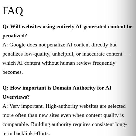
FAQ
Q: Will websites using entirely AI-generated content be
penalized?
A: Google does not penalize AI content directly but
penalizes low-quality, unhelpful, or inaccurate content —
which AI content without human review frequently
becomes.
Q: How important is Domain Authority for AI
Overviews?
A: Very important. High-authority websites are selected
more often than new sites even when content quality is
comparable. Building authority requires consistent long-
term backlink efforts.