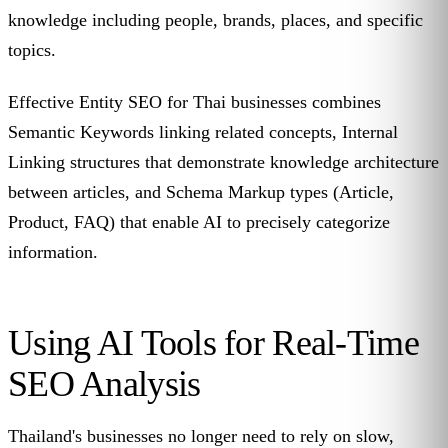
knowledge including people, brands, places, and specific
topics.
Effective Entity SEO for Thai businesses combines
Semantic Keywords linking related concepts, Internal
Linking structures that demonstrate knowledge architecture
between articles, and Schema Markup types (Article,
Product, FAQ) that enable AI to precisely categorize
information.
Using AI Tools for Real-Time
SEO Analysis
Thailand's businesses no longer need to rely on slow,