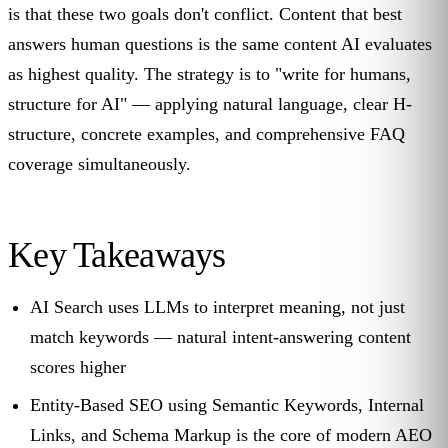
is that these two goals don't conflict. Content that best
answers human questions is the same content AI evaluates
as highest quality. The strategy is to "write for humans,
structure for AI" — applying natural language, clear H-
structure, concrete examples, and comprehensive FAQ
coverage simultaneously.
Key Takeaways
AI Search uses LLMs to interpret meaning, not just
match keywords — natural intent-answering content
scores higher
Entity-Based SEO using Semantic Keywords, Internal
Links, and Schema Markup is the core of modern AEO