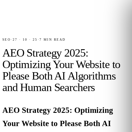
SEO
·
27 · 10 · 25
·
7
MIN READ
AEO Strategy 2025:
Optimizing Your Website to
Please Both AI Algorithms
and Human Searchers
AEO Strategy 2025: Optimizing
Your Website to Please Both AI