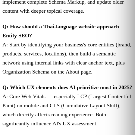
implement complete Schema Markup, and update older
content with deeper topical coverage.
Q: How should a Thai-language website approach
Entity SEO?
A: Start by identifying your business's core entities (brand,
products, services, locations), then build a semantic
network using internal links with clear anchor text, plus
Organization Schema on the About page.
Q: Which UX elements does AI prioritize most in 2025?
A: Core Web Vitals — especially LCP (Largest Contentful
Paint) on mobile and CLS (Cumulative Layout Shift),
which directly affects reading experience. Both
significantly influence AI's UX assessment.