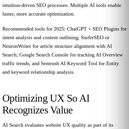
intuition-driven SEO processes. Multiple AI tools enable
faster, more accurate optimization.
Recommended tools for 2025: ChatGPT + SEO Plugins for
intent analysis and content outlining; SurferSEO or
NeuronWriter for article structure alignment with AI
Search; Google Search Console for tracking AI Overview
traffic trends; and Semrush AI Keyword Tool for Entity
and keyword relationship analysis.
Optimizing UX So AI
Recognizes Value
AI Search evaluates website UX quality as part of its