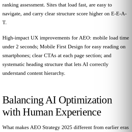
ranking assessment. Sites that load fast, are easy to
navigate, and carry clear structure score higher on E-E-A-
T.
High-impact UX improvements for AEO: mobile load time
under 2 seconds; Mobile First Design for easy reading on
smartphones; clear CTAs at each page section; and
systematic heading structure that lets AI correctly
understand content hierarchy.
Balancing AI Optimization
with Human Experience
What makes AEO Strategy 2025 different from earlier eras