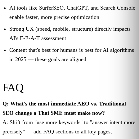
AI tools like SurferSEO, ChatGPT, and Search Console
enable faster, more precise optimization
Strong UX (speed, mobile, structure) directly impacts
AI's E-E-A-T assessment
Content that's best for humans is best for AI algorithms
in 2025 — these goals are aligned
FAQ
Q: What's the most immediate AEO vs. Traditional
SEO change a Thai SME must make now?
A: Shift from "use more keywords" to "answer intent more
precisely" — add FAQ sections to all key pages,