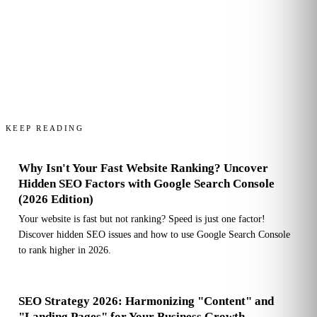
KEEP READING
Why Isn't Your Fast Website Ranking? Uncover
Hidden SEO Factors with Google Search Console
(2026 Edition)
Your website is fast but not ranking? Speed is just one factor!
Discover hidden SEO issues and how to use Google Search Console
to rank higher in 2026.
SEO Strategy 2026: Harmonizing "Content" and
"Landing Pages" for Your Business Growth