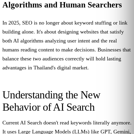
Algorithms and Human Searchers
In 2025, SEO is no longer about keyword stuffing or link
building alone. It's about designing websites that satisfy
both AI algorithms analyzing user intent and the real
humans reading content to make decisions. Businesses that
balance these two audiences correctly will hold lasting
advantages in Thailand's digital market.
Understanding the New
Behavior of AI Search
Current AI Search doesn't read keywords literally anymore.
It uses Large Language Models (LLMs) like GPT, Gemini,