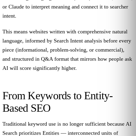
or Claude to interpret meaning and connect it to searcher
intent.
This means websites written with comprehensive natural
language, informed by Search Intent analysis before every
piece (informational, problem-solving, or commercial),
and structured in Q&A format that mirrors how people ask
AI will score significantly higher.
From Keywords to Entity-
Based SEO
Traditional keyword use is no longer sufficient because AI
Search prioritizes Entities — interconnected units of