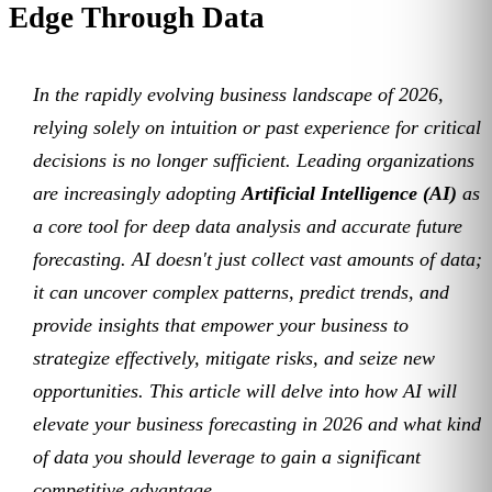
Edge Through Data
In the rapidly evolving business landscape of 2026,
relying solely on intuition or past experience for critical
decisions is no longer sufficient. Leading organizations
are increasingly adopting
Artificial Intelligence (AI)
as
a core tool for deep data analysis and accurate future
forecasting. AI doesn't just collect vast amounts of data;
it can uncover complex patterns, predict trends, and
provide insights that empower your business to
strategize effectively, mitigate risks, and seize new
opportunities. This article will delve into how AI will
elevate your business forecasting in 2026 and what kind
of data you should leverage to gain a significant
competitive advantage.