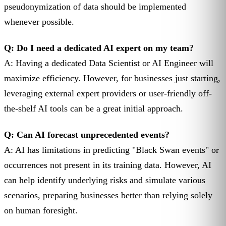
pseudonymization of data should be implemented
whenever possible.
Q: Do I need a dedicated AI expert on my team?
A: Having a dedicated Data Scientist or AI Engineer will
maximize efficiency. However, for businesses just starting,
leveraging external expert providers or user-friendly off-
the-shelf AI tools can be a great initial approach.
Q: Can AI forecast unprecedented events?
A: AI has limitations in predicting "Black Swan events" or
occurrences not present in its training data. However, AI
can help identify underlying risks and simulate various
scenarios, preparing businesses better than relying solely
on human foresight.