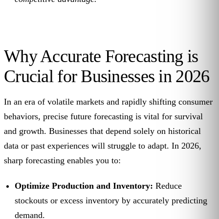
Why Accurate Forecasting is
Crucial for Businesses in 2026
In an era of volatile markets and rapidly shifting consumer
behaviors, precise future forecasting is vital for survival
and growth. Businesses that depend solely on historical
data or past experiences will struggle to adapt. In 2026,
sharp forecasting enables you to:
Optimize Production and Inventory:
Reduce
stockouts or excess inventory by accurately predicting
demand.