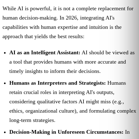
While AI is powerful, it is not a complete replacement for
human decision-making. In 2026, integrating AI's
capabilities with human expertise and intuition is the
approach that yields the best results:
AI as an Intelligent Assistant:
AI should be viewed as
a tool that provides humans with more accurate and
timely insights to inform their decisions.
Humans as Interpreters and Strategists:
Humans
retain crucial roles in interpreting AI's outputs,
considering qualitative factors AI might miss (e.g.,
ethics, organizational culture), and formulating complex
long-term strategies.
Decision-Making in Unforeseen Circumstances:
In