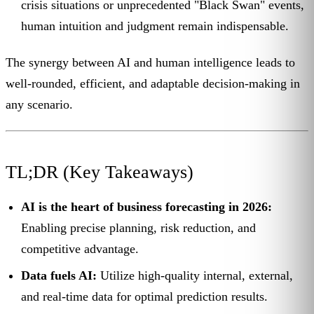
crisis situations or unprecedented "Black Swan" events,
human intuition and judgment remain indispensable.
The synergy between AI and human intelligence leads to
well-rounded, efficient, and adaptable decision-making in
any scenario.
TL;DR (Key Takeaways)
AI is the heart of business forecasting in 2026:
Enabling precise planning, risk reduction, and
competitive advantage.
Data fuels AI:
Utilize high-quality internal, external,
and real-time data for optimal prediction results.