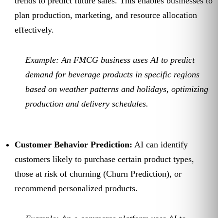
trends to predict future sales. This enables businesses to
plan production, marketing, and resource allocation
effectively.
Example:
An FMCG business uses AI to predict
demand for beverage products in specific regions
based on weather patterns and holidays, optimizing
production and delivery schedules.
Customer Behavior Prediction:
AI can identify
customers likely to purchase certain product types,
those at risk of churning (Churn Prediction), or
recommend personalized products.