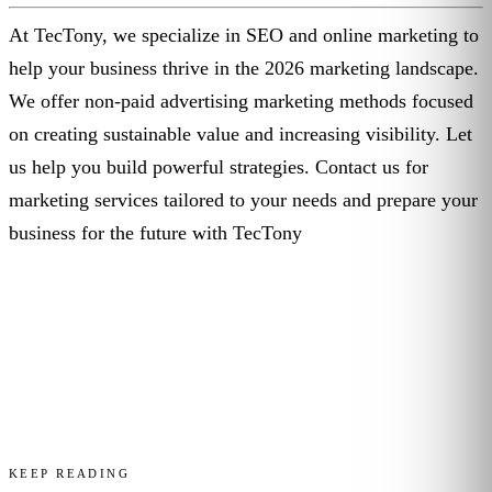
At TecTony, we specialize in SEO and online marketing to
help your business thrive in the 2026 marketing landscape.
We offer non-paid advertising marketing methods focused
on creating sustainable value and increasing visibility. Let
us help you build powerful strategies. Contact us for
marketing services tailored to your needs and prepare your
business for the future with TecTony
KEEP READING