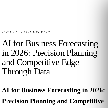
AI
·
27 · 04 · 26
·
5
MIN READ
AI for Business Forecasting
in 2026: Precision Planning
and Competitive Edge
Through Data
AI for Business Forecasting in 2026:
Precision Planning and Competitive