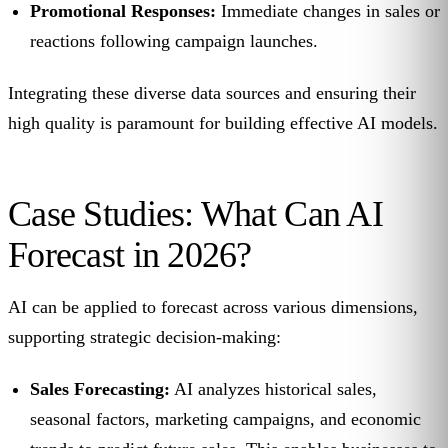
Promotional Responses:
Immediate changes in sales or
reactions following campaign launches.
Integrating these diverse data sources and ensuring their
high quality is paramount for building effective AI models.
Case Studies: What Can AI
Forecast in 2026?
AI can be applied to forecast across various dimensions,
supporting strategic decision-making:
Sales Forecasting:
AI analyzes historical sales,
seasonal factors, marketing campaigns, and economic