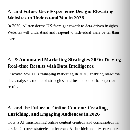
AI and Future User Experience Design: Elevating
Websites to Understand You in 2026
In 2026, AI transforms UX from guesswork to data-driven insights.
Websites will understand and respond to individual users better than
ever.
AI & Automated Marketing Strategies 2026: Driving
Real-time Results with Data Intelligence
Discover how AI is reshaping marketing in 2026, enabling real-time
data analysis, automated strategies, and instant action for superior
results.
AI and the Future of Online Content: Creating,
Enriching, and Engaging Audiences in 2026
How is AI transforming online content creation and consumption in
2026? Discover strategies to leverage AI for high-quality, engaging