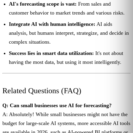
AI's forecasting scope is vast:
From sales and
customer behavior to market trends and various risks.
Integrate AI with human intelligence:
AI aids
analysis, but humans interpret, strategize, and decide in
complex situations.
Success lies in smart data utilization:
It's not about
having the most data, but using it most intelligently.
Related Questions (FAQ)
Q: Can small businesses use AI for forecasting?
A: Absolutely! While small businesses might not have the
budget for large-scale AI systems, more accessible AI tools
are available in 2026, such as AI-powered BI platforms or