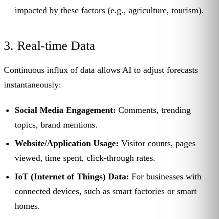
impacted by these factors (e.g., agriculture, tourism).
3. Real-time Data
Continuous influx of data allows AI to adjust forecasts
instantaneously:
Social Media Engagement:
Comments, trending
topics, brand mentions.
Website/Application Usage:
Visitor counts, pages
viewed, time spent, click-through rates.
IoT (Internet of Things) Data:
For businesses with
connected devices, such as smart factories or smart
homes.