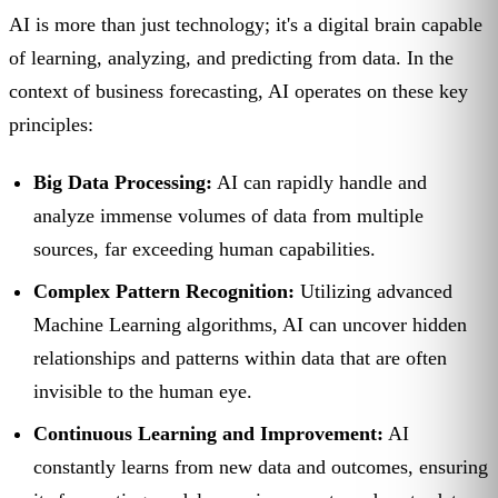
AI is more than just technology; it's a digital brain capable
of learning, analyzing, and predicting from data. In the
context of business forecasting, AI operates on these key
principles:
Big Data Processing:
AI can rapidly handle and
analyze immense volumes of data from multiple
sources, far exceeding human capabilities.
Complex Pattern Recognition:
Utilizing advanced
Machine Learning algorithms, AI can uncover hidden
relationships and patterns within data that are often
invisible to the human eye.
Continuous Learning and Improvement:
AI
constantly learns from new data and outcomes, ensuring