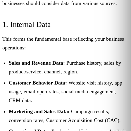
businesses should consider data from various sources:
1. Internal Data
This forms the fundamental base reflecting your business
operations:
Sales and Revenue Data:
Purchase history, sales by
product/service, channel, region.
Customer Behavior Data:
Website visit history, app
usage, email open rates, social media engagement,
CRM data.
Marketing and Sales Data:
Campaign results,
conversion rates, Customer Acquisition Cost (CAC).