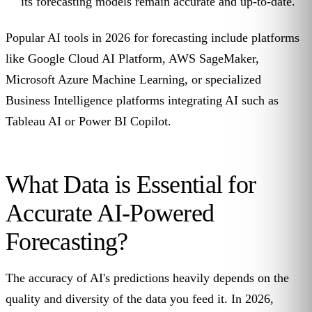
its forecasting models remain accurate and up-to-date.
Popular AI tools in 2026 for forecasting include platforms
like Google Cloud AI Platform, AWS SageMaker,
Microsoft Azure Machine Learning, or specialized
Business Intelligence platforms integrating AI such as
Tableau AI or Power BI Copilot.
What Data is Essential for
Accurate AI-Powered
Forecasting?
The accuracy of AI's predictions heavily depends on the
quality and diversity of the data you feed it. In 2026,