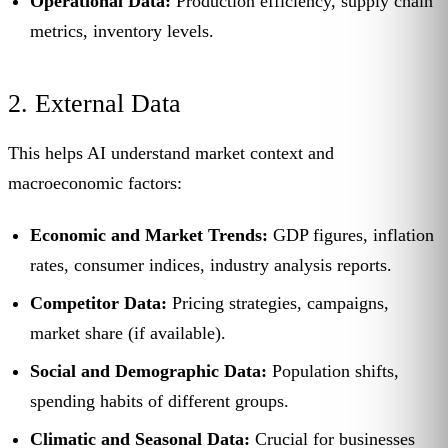
Operational Data:
Production efficiency, supply chain
metrics, inventory levels.
2. External Data
This helps AI understand market context and
macroeconomic factors:
Economic and Market Trends:
GDP figures, inflation
rates, consumer indices, industry analysis reports.
Competitor Data:
Pricing strategies, campaigns,
market share (if available).
Social and Demographic Data:
Population shifts,
spending habits of different groups.
Climatic and Seasonal Data:
Crucial for businesses