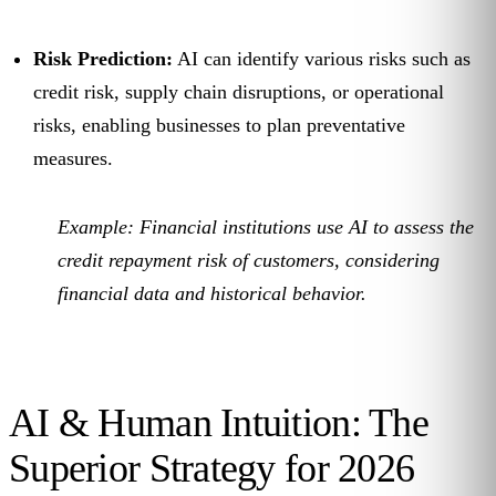
Risk Prediction:
AI can identify various risks such as
credit risk, supply chain disruptions, or operational
risks, enabling businesses to plan preventative
measures.
Example:
Financial institutions use AI to assess the
credit repayment risk of customers, considering
financial data and historical behavior.
AI & Human Intuition: The
Superior Strategy for 2026