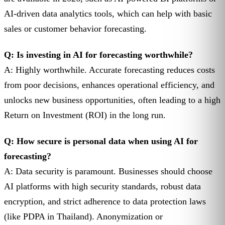
AI-driven data analytics tools, which can help with basic
sales or customer behavior forecasting.
Q: Is investing in AI for forecasting worthwhile?
A: Highly worthwhile. Accurate forecasting reduces costs
from poor decisions, enhances operational efficiency, and
unlocks new business opportunities, often leading to a high
Return on Investment (ROI) in the long run.
Q: How secure is personal data when using AI for
forecasting?
A: Data security is paramount. Businesses should choose
AI platforms with high security standards, robust data
encryption, and strict adherence to data protection laws
(like PDPA in Thailand). Anonymization or