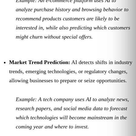
Example:
An e-commerce platform uses AI to
analyze purchase history and browsing behavior to
recommend products customers are likely to be
interested in, while also predicting which customers
might churn without special offers.
Market Trend Prediction:
AI detects shifts in industry
trends, emerging technologies, or regulatory changes,
allowing businesses to prepare or seize opportunities.
Example:
A tech company uses AI to analyze news,
research papers, and social media data to forecast
which technologies will become mainstream in the
coming year and where to invest.