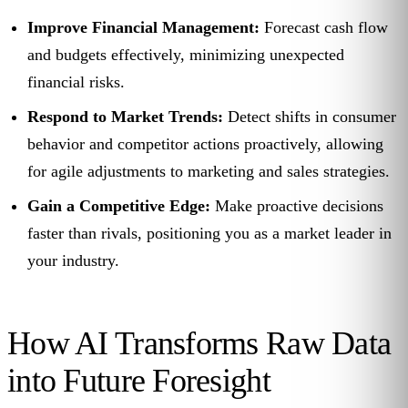
Improve Financial Management:
Forecast cash flow
and budgets effectively, minimizing unexpected
financial risks.
Respond to Market Trends:
Detect shifts in consumer
behavior and competitor actions proactively, allowing
for agile adjustments to marketing and sales strategies.
Gain a Competitive Edge:
Make proactive decisions
faster than rivals, positioning you as a market leader in
your industry.
How AI Transforms Raw Data
into Future Foresight