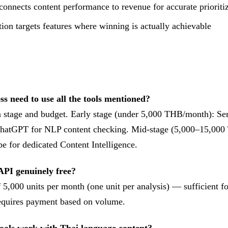
connects content performance to revenue for accurate prioriti
ion targets features where winning is actually achievable
ss need to use all the tools mentioned?
 stage and budget. Early stage (under 5,000 THB/month): Se
 ChatGPT for NLP content checking. Mid-stage (5,000–15,00
e for dedicated Content Intelligence.
API genuinely free?
of 5,000 units per month (one unit per analysis) — sufficient 
requires payment based on volume.