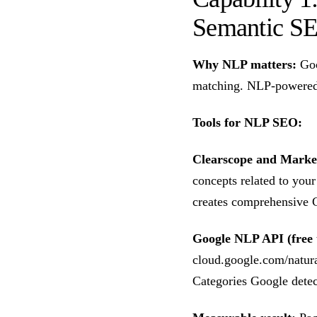
Semantic S
Why NLP matters:
Goo
matching. NLP-powered 
Tools for NLP SEO:
Clearscope and Mark
concepts related to you
creates comprehensive C
Google NLP API (free t
cloud.google.com/natura
Categories Google detec