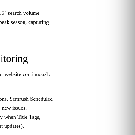
2.5" search volume
peak season, capturing
itoring
ur website continuously
tions. Semrush Scheduled
 new issues.
y when Title Tags,
t updates).