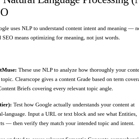
EO
gle uses NLP to understand content intent and meaning — n
SEO means optimizing for meaning, not just words.
etMuse:
These use NLP to analyze how thoroughly your conte
r topic. Clearscope gives a content Grade based on term cov
ontent Briefs covering every relevant topic angle.
ier):
Test how Google actually understands your content at
l-language. Input a URL or text block and see what Entities,
ts — then verify they match your intended topic and intent.