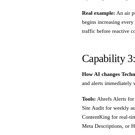
Real example:
An air p
begins increasing ever
traffic before reactive c
Capability 
How AI changes Techn
and alerts immediately 
Tools:
Ahrefs Alerts for
Site Audit for weekly a
ContentKing for real-ti
Meta Descriptions, or H