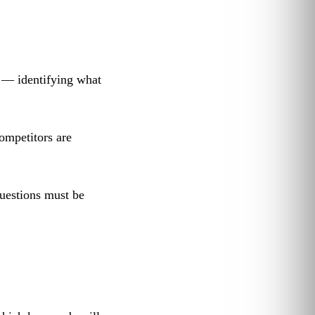
 — identifying what
ompetitors are
uestions must be