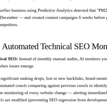
urifier business using Predictive Analytics detected that "PM
y December — and created content campaigns 6 weeks before 
ompetitors.
3: Automated Technical SEO Mon
ical SEO:
Instead of monthly manual audits, AI monitors yo
when issues emerge.
 significant ranking drops, lost or new backlinks, brand men
utomated crawls comparing against previous crawls to identify
me monitoring of every website change — alerting immediatel
1s are modified (preventing SEO regression from developmen