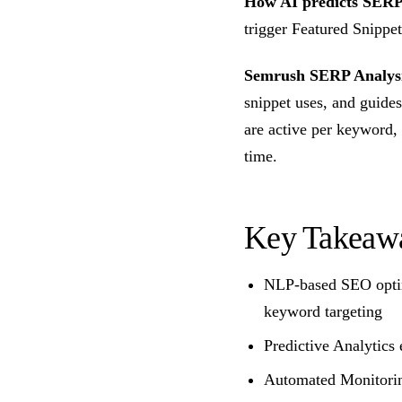
How AI predicts SERP 
trigger Featured Snippe
Semrush SERP Analys
snippet uses, and guides
are active per keyword,
time.
Key Takeaw
NLP-based SEO optim
keyword targeting
Predictive Analytics 
Automated Monitoring