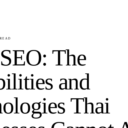
READ
 SEO: The
ilities and
ologies Thai