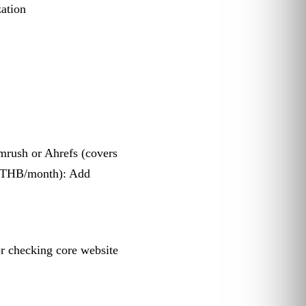
zation
mrush or Ahrefs (covers
0 THB/month): Add
for checking core website