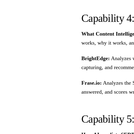
Capability 4
What Content Intellig
works, why it works, an
BrightEdge:
Analyzes w
capturing, and recomme
Frase.io:
Analyzes the S
answered, and scores wr
Capability 5