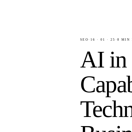
SEO
·
16 · 01 · 25
·
8
MIN 
AI in
Capab
Techn