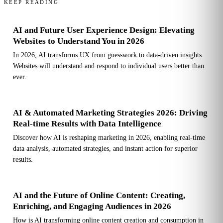
KEEP READING
AI and Future User Experience Design: Elevating
Websites to Understand You in 2026
In 2026, AI transforms UX from guesswork to data-driven insights.
Websites will understand and respond to individual users better than
ever.
AI & Automated Marketing Strategies 2026: Driving
Real-time Results with Data Intelligence
Discover how AI is reshaping marketing in 2026, enabling real-time
data analysis, automated strategies, and instant action for superior
results.
AI and the Future of Online Content: Creating,
Enriching, and Engaging Audiences in 2026
How is AI transforming online content creation and consumption in