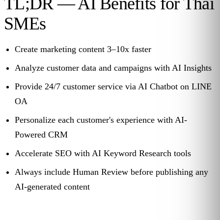
TL;DR — AI Benefits for Thai
SMEs
Create marketing content 3–10x faster
Analyze customer data and campaigns with AI Insights
Provide 24/7 customer service via AI Chatbot on LINE
OA
Personalize each customer's experience with AI-
Powered CRM
Accelerate SEO with AI Keyword Research tools
Always include Human Review before publishing any
AI-generated content