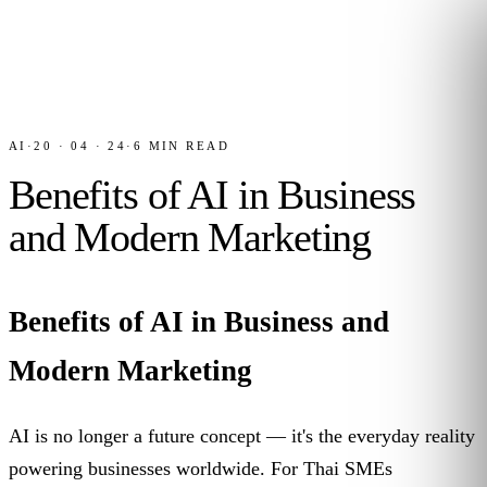
AI
·
20 · 04 · 24
·
6
MIN READ
Benefits of AI in Business
and Modern Marketing
Benefits of AI in Business and
Modern Marketing
AI is no longer a future concept — it's the everyday reality
powering businesses worldwide. For Thai SMEs