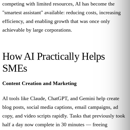
competing with limited resources, AI has become the
"smartest assistant" available: reducing costs, increasing
efficiency, and enabling growth that was once only
achievable by large corporations.
How AI Practically Helps
SMEs
Content Creation and Marketing
AI tools like Claude, ChatGPT, and Gemini help create
blog posts, social media captions, email campaigns, ad
copy, and video scripts rapidly. Tasks that previously took
half a day now complete in 30 minutes — freeing