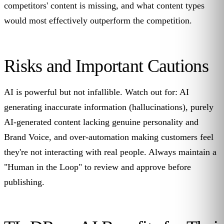
competitors' content is missing, and what content types
would most effectively outperform the competition.
Risks and Important Cautions
AI is powerful but not infallible. Watch out for: AI
generating inaccurate information (hallucinations), purely
AI-generated content lacking genuine personality and
Brand Voice, and over-automation making customers feel
they're not interacting with real people. Always maintain a
"Human in the Loop" to review and approve before
publishing.