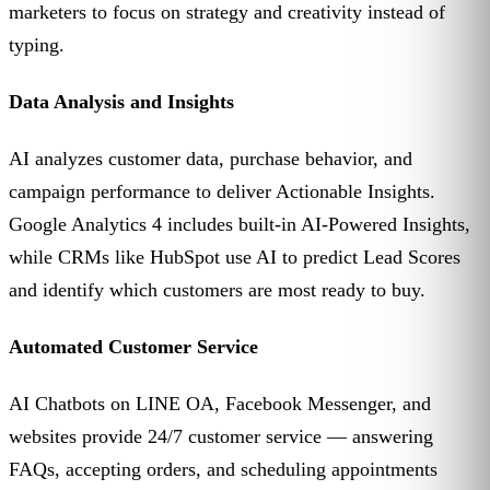
marketers to focus on strategy and creativity instead of
typing.
Data Analysis and Insights
AI analyzes customer data, purchase behavior, and
campaign performance to deliver Actionable Insights.
Google Analytics 4 includes built-in AI-Powered Insights,
while CRMs like HubSpot use AI to predict Lead Scores
and identify which customers are most ready to buy.
Automated Customer Service
AI Chatbots on LINE OA, Facebook Messenger, and
websites provide 24/7 customer service — answering
FAQs, accepting orders, and scheduling appointments