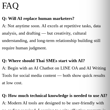
FAQ
Q: Will AI replace human marketers?
A: Not anytime soon. AI excels at repetitive tasks, data
analysis, and drafting — but creativity, cultural
understanding, and long-term relationship building still
require human judgment.
Q: Where should Thai SMEs start with AI?
A: Begin with an AI Chatbot on LINE OA and AI Writing
Tools for social media content — both show quick results
at low cost.
Q: How much technical knowledge is needed to use AI?
A: Modern AI tools are designed to be user-friendly with