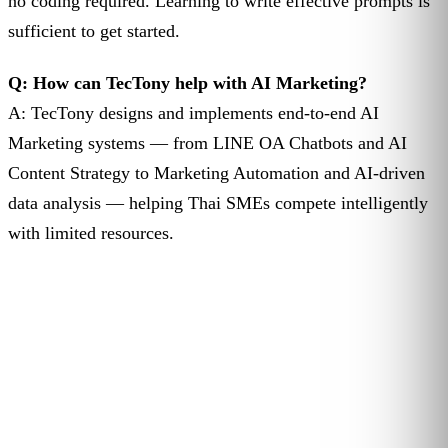
no coding required. Learning to write effective prompts is
sufficient to get started.
Q: How can TecTony help with AI Marketing?
A: TecTony designs and implements end-to-end AI
Marketing systems — from LINE OA Chatbots and AI
Content Strategy to Marketing Automation and AI-driven
data analysis — helping Thai SMEs compete intelligently
with limited resources.