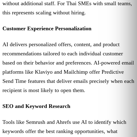
without additional staff. For Thai SMEs with small teams,
this represents scaling without hiring.
Customer Experience Personalization
AI delivers personalized offers, content, and product
recommendations tailored to each individual customer
based on their behavior and preferences. AI-powered email
platforms like Klaviyo and Mailchimp offer Predictive
Send Time features that deliver emails precisely when each
recipient is most likely to open them.
SEO and Keyword Research
Tools like Semrush and Ahrefs use AI to identify which
keywords offer the best ranking opportunities, what