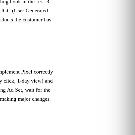
ng hook in the first 3
r UGC (User Generated
ducts the customer has
plement Pixel correctly
y click, 1-day view) and
ng Ad Set, wait for the
 making major changes.