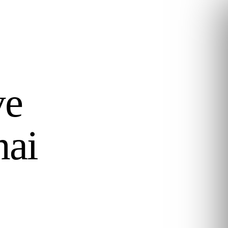
ve
hai