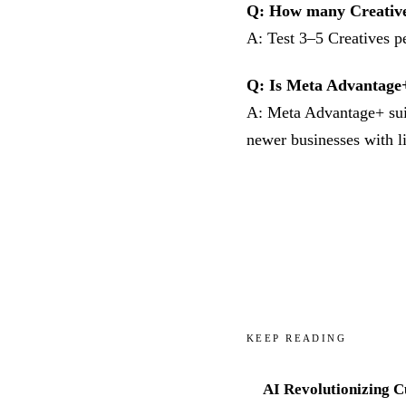
Q: How many Creative 
A: Test 3–5 Creatives pe
Q: Is Meta Advantage
A: Meta Advantage+ suit
newer businesses with l
KEEP READING
AI Revolutionizing 