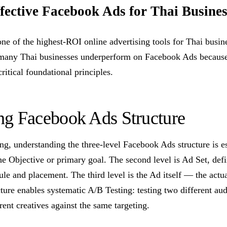
ective Facebook Ads for Thai Busines
e of the highest-ROI online advertising tools for Thai busin
 many Thai businesses underperform on Facebook Ads because
ritical foundational principles.
ng Facebook Ads Structure
ing, understanding the three-level Facebook Ads structure is ess
e Objective or primary goal. The second level is Ad Set, defi
le and placement. The third level is the Ad itself — the actual
ture enables systematic A/B Testing: testing two different au
erent creatives against the same targeting.