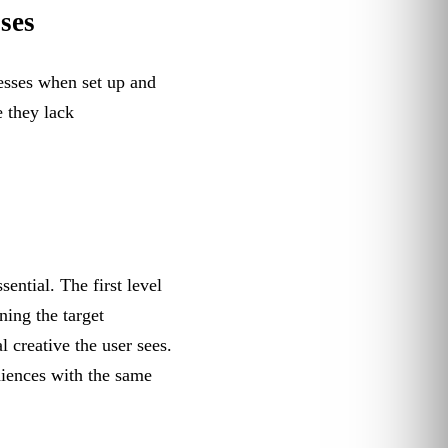
ses
esses when set up and
 they lack
ential. The first level
ning the target
 creative the user sees.
diences with the same