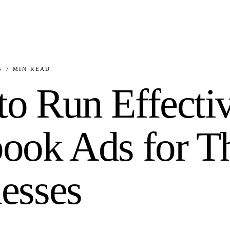
5
·
7
MIN READ
o Run Effecti
ook Ads for T
esses