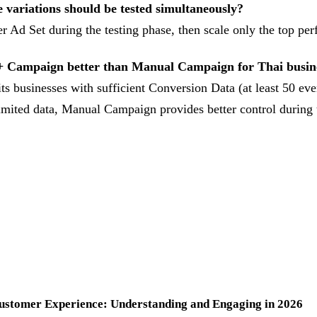
variations should be tested simultaneously?
r Ad Set during the testing phase, then scale only the top per
+ Campaign better than Manual Campaign for Thai busin
s businesses with sufficient Conversion Data (at least 50 eve
imited data, Manual Campaign provides better control during t
Customer Experience: Understanding and Engaging in 2026