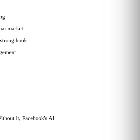
ing
hai market
 strong hook
agement
ithout it, Facebook's AI