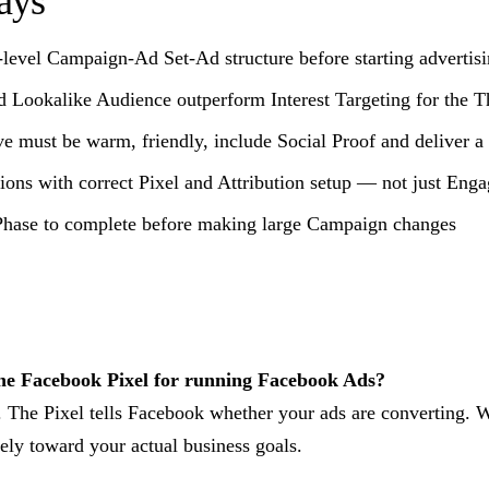
ays
-level Campaign-Ad Set-Ad structure before starting advertis
Lookalike Audience outperform Interest Targeting for the T
ve must be warm, friendly, include Social Proof and deliver a
ions with correct Pixel and Attribution setup — not just Eng
Phase to complete before making large Campaign changes
he Facebook Pixel for running Facebook Ads?
 The Pixel tells Facebook whether your ads are converting. W
ely toward your actual business goals.