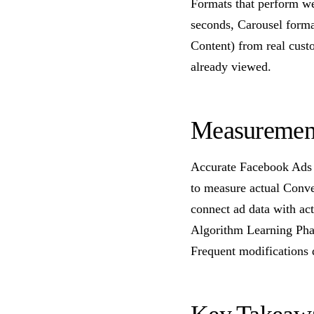
Formats that perform we
seconds, Carousel forma
Content) from real cus
already viewed.
Measurement
Accurate Facebook Ads 
to measure actual Conve
connect ad data with ac
Algorithm Learning Pha
Frequent modifications 