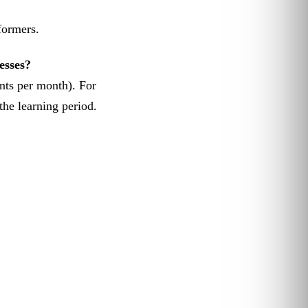
formers.
esses?
nts per month). For
he learning period.