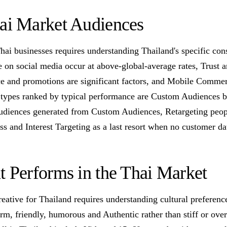
hai Market Audiences
Thai businesses requires understanding Thailand's specific con
 on social media occur at above-global-average rates, Trust a
ice and promotions are significant factors, and Mobile Comme
 types ranked by typical performance are Custom Audiences bu
udiences generated from Custom Audiences, Retargeting peop
s and Interest Targeting as a last resort when no customer da
t Performs in the Thai Market
reative for Thailand requires understanding cultural preferen
arm, friendly, humorous and Authentic rather than stiff or over