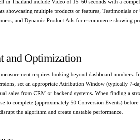
ll in Thailand include Video of 15–60 seconds with a compelli
ts showcasing multiple products or features, Testimonials o
tomers, and Dynamic Product Ads for e-commerce showing pro
 and Optimization
measurement requires looking beyond dashboard numbers. Im
rsions, set an appropriate Attribution Window (typically 7-da
tual sales from CRM or backend systems. When finding a stro
se to complete (approximately 50 Conversion Events) before
disrupt the algorithm and create unstable performance.