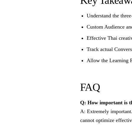
Key Takeaw
Understand the three
Custom Audience and 
Effective Thai creati
Track actual Convers
Allow the Learning 
FAQ
Q: How important is t
A: Extremely important.
cannot optimize effectiv