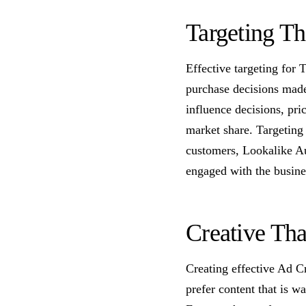
Targeting T
Effective targeting for 
purchase decisions made
influence decisions, pr
market share. Targeting
customers, Lookalike A
engaged with the busines
Creative Tha
Creating effective Ad C
prefer content that is w