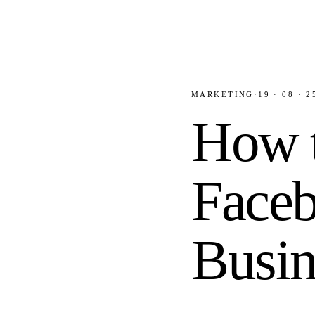
MARKETING
·
19 · 08 · 2
How t
Faceb
Busin