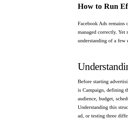
How to Run Eff
Facebook Ads remains on
managed correctly. Yet
understanding of a few c
Understandi
Before starting advertis
is Campaign, defining th
audience, budget, schedu
Understanding this struc
ad, or testing three diff