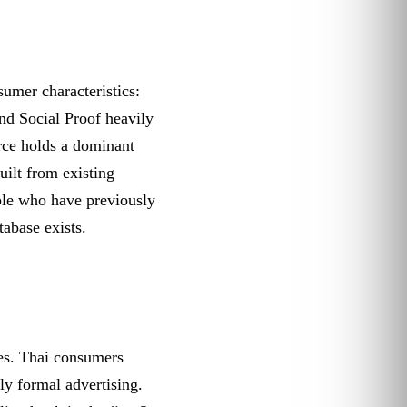
sumer characteristics:
nd Social Proof heavily
rce holds a dominant
ilt from existing
le who have previously
tabase exists.
ces. Thai consumers
ly formal advertising.