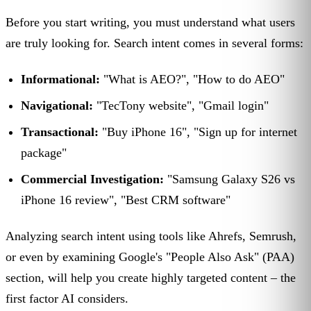
Before you start writing, you must understand what users
are truly looking for. Search intent comes in several forms:
Informational:
"What is AEO?", "How to do AEO"
Navigational:
"TecTony website", "Gmail login"
Transactional:
"Buy iPhone 16", "Sign up for internet
package"
Commercial Investigation:
"Samsung Galaxy S26 vs
iPhone 16 review", "Best CRM software"
Analyzing search intent using tools like Ahrefs, Semrush,
or even by examining Google's "People Also Ask" (PAA)
section, will help you create highly targeted content – the
first factor AI considers.