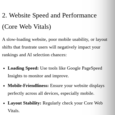
2. Website Speed and Performance
(Core Web Vitals)
A slow-loading website, poor mobile usability, or layout
shifts that frustrate users will negatively impact your
rankings and AI selection chances:
Loading Speed:
Use tools like Google PageSpeed
Insights to monitor and improve.
Mobile-Friendliness:
Ensure your website displays
perfectly across all devices, especially mobile.
Layout Stability:
Regularly check your Core Web
Vitals.