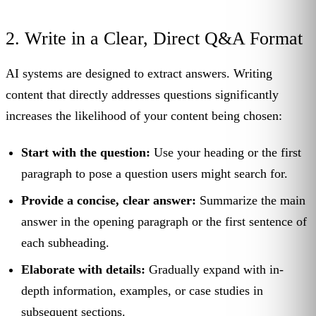
2. Write in a Clear, Direct Q&A Format
AI systems are designed to extract answers. Writing
content that directly addresses questions significantly
increases the likelihood of your content being chosen:
Start with the question:
Use your heading or the first
paragraph to pose a question users might search for.
Provide a concise, clear answer:
Summarize the main
answer in the opening paragraph or the first sentence of
each subheading.
Elaborate with details:
Gradually expand with in-
depth information, examples, or case studies in
subsequent sections.