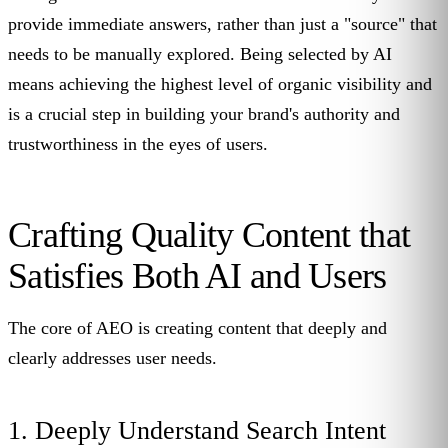
provide immediate answers, rather than just a "source" that
needs to be manually explored. Being selected by AI
means achieving the highest level of organic visibility and
is a crucial step in building your brand's authority and
trustworthiness in the eyes of users.
Crafting Quality Content that
Satisfies Both AI and Users
The core of AEO is creating content that deeply and
clearly addresses user needs.
1. Deeply Understand Search Intent