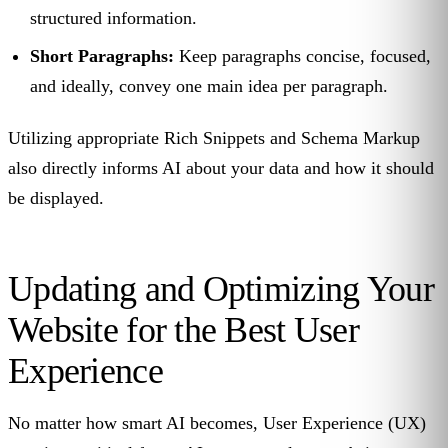
structured information.
Short Paragraphs:
Keep paragraphs concise, focused,
and ideally, convey one main idea per paragraph.
Utilizing appropriate Rich Snippets and Schema Markup
also directly informs AI about your data and how it should
be displayed.
Updating and Optimizing Your
Website for the Best User
Experience
No matter how smart AI becomes, User Experience (UX)