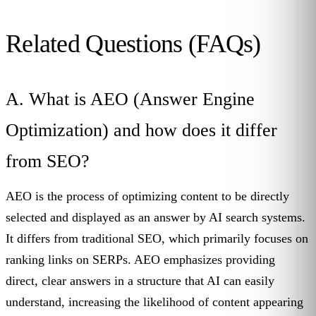
Related Questions (FAQs)
A. What is AEO (Answer Engine
Optimization) and how does it differ
from SEO?
AEO is the process of optimizing content to be directly
selected and displayed as an answer by AI search systems.
It differs from traditional SEO, which primarily focuses on
ranking links on SERPs. AEO emphasizes providing
direct, clear answers in a structure that AI can easily
understand, increasing the likelihood of content appearing