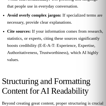
that people use in everyday conversation.
Avoid overly complex jargon:
If specialized terms are
necessary, provide clear explanations.
Cite sources:
If your information comes from research,
statistics, or experts, citing these sources significantly
boosts credibility (E-E-A-T: Experience, Expertise,
Authoritativeness, Trustworthiness), which AI highly
values.
Structuring and Formatting
Content for AI Readability
Beyond creating great content, proper structuring is crucial