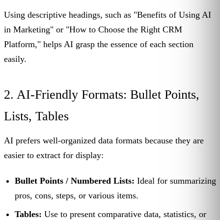
Using descriptive headings, such as "Benefits of Using AI
in Marketing" or "How to Choose the Right CRM
Platform," helps AI grasp the essence of each section
easily.
2. AI-Friendly Formats: Bullet Points,
Lists, Tables
AI prefers well-organized data formats because they are
easier to extract for display:
Bullet Points / Numbered Lists:
Ideal for summarizing
pros, cons, steps, or various items.
Tables:
Use to present comparative data, statistics, or