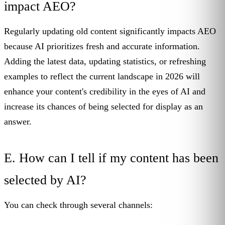
impact AEO?
Regularly updating old content significantly impacts AEO
because AI prioritizes fresh and accurate information.
Adding the latest data, updating statistics, or refreshing
examples to reflect the current landscape in 2026 will
enhance your content's credibility in the eyes of AI and
increase its chances of being selected for display as an
answer.
E. How can I tell if my content has been
selected by AI?
You can check through several channels: