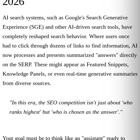
2026
AI search systems, such as Google's Search Generative
Experience (SGE) and other AI-driven search tools, have
completely reshaped search behavior. Where users once
had to click through dozens of links to find information, AI
now processes and presents summarized "answers" directly
on the SERP. These might appear as Featured Snippets,
Knowledge Panels, or even real-time generative summaries
from diverse sources.
"In this era, the SEO competition isn't just about 'who
ranks highest' but 'who is chosen as the answer'."
Your goal must be to think like an "assistant" ready to