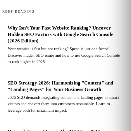
KEEP READING
Why Isn't Your Fast Website Ranking? Uncover
Hidden SEO Factors with Google Search Console
(2026 Edition)
Your website is fast but not ranking? Speed is just one factor!
Discover hidden SEO issues and how to use Google Search Console
to rank higher in 2026.
SEO Strategy 2026: Harmonizing "Content" and
"Landing Pages" for Your Business Growth
2026 SEO demands integrating content and landing pages to attract
visitors and convert them into customers sustainably. Learn to
leverage both for maximum impact.