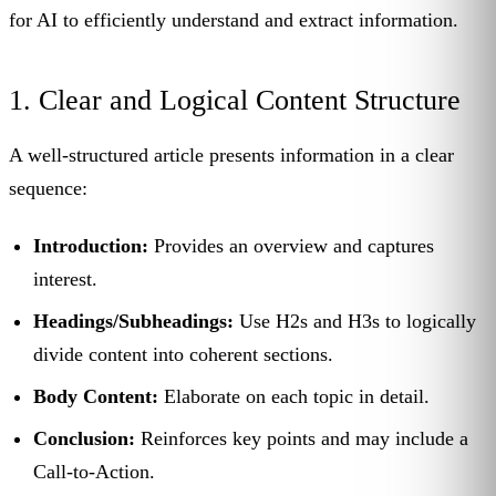
for AI to efficiently understand and extract information.
1. Clear and Logical Content Structure
A well-structured article presents information in a clear
sequence:
Introduction:
Provides an overview and captures
interest.
Headings/Subheadings:
Use H2s and H3s to logically
divide content into coherent sections.
Body Content:
Elaborate on each topic in detail.
Conclusion:
Reinforces key points and may include a
Call-to-Action.