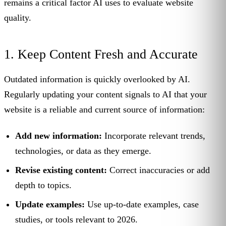
remains a critical factor AI uses to evaluate website
quality.
1. Keep Content Fresh and Accurate
Outdated information is quickly overlooked by AI.
Regularly updating your content signals to AI that your
website is a reliable and current source of information:
Add new information:
Incorporate relevant trends,
technologies, or data as they emerge.
Revise existing content:
Correct inaccuracies or add
depth to topics.
Update examples:
Use up-to-date examples, case
studies, or tools relevant to 2026.