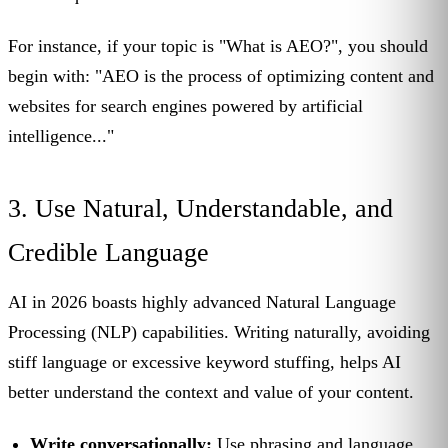
For instance, if your topic is "What is AEO?", you should
begin with: "AEO is the process of optimizing content and
websites for search engines powered by artificial
intelligence..."
3. Use Natural, Understandable, and
Credible Language
AI in 2026 boasts highly advanced Natural Language
Processing (NLP) capabilities. Writing naturally, avoiding
stiff language or excessive keyword stuffing, helps AI
better understand the context and value of your content.
Write conversationally:
Use phrasing and language