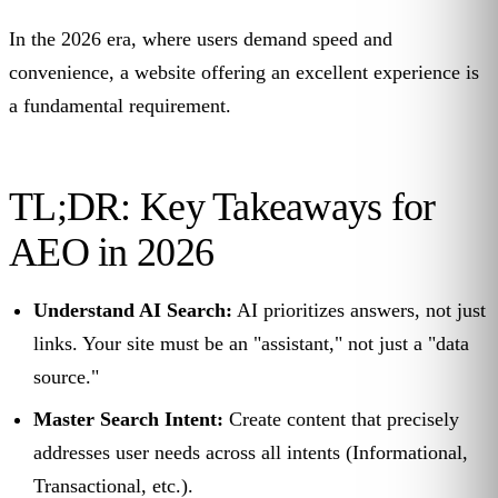
In the 2026 era, where users demand speed and
convenience, a website offering an excellent experience is
a fundamental requirement.
TL;DR: Key Takeaways for
AEO in 2026
Understand AI Search:
AI prioritizes answers, not just
links. Your site must be an "assistant," not just a "data
source."
Master Search Intent:
Create content that precisely
addresses user needs across all intents (Informational,
Transactional, etc.).