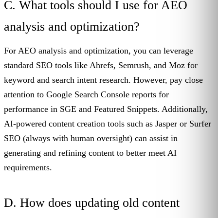
C. What tools should I use for AEO
analysis and optimization?
For AEO analysis and optimization, you can leverage
standard SEO tools like Ahrefs, Semrush, and Moz for
keyword and search intent research. However, pay close
attention to Google Search Console reports for
performance in SGE and Featured Snippets. Additionally,
AI-powered content creation tools such as Jasper or Surfer
SEO (always with human oversight) can assist in
generating and refining content to better meet AI
requirements.
D. How does updating old content