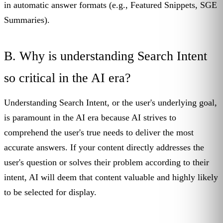
in automatic answer formats (e.g., Featured Snippets, SGE
Summaries).
B. Why is understanding Search Intent
so critical in the AI era?
Understanding Search Intent, or the user's underlying goal,
is paramount in the AI era because AI strives to
comprehend the user's true needs to deliver the most
accurate answers. If your content directly addresses the
user's question or solves their problem according to their
intent, AI will deem that content valuable and highly likely
to be selected for display.