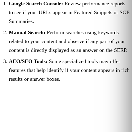
Google Search Console:
Review performance reports
to see if your URLs appear in Featured Snippets or SGE
Summaries.
Manual Search:
Perform searches using keywords
related to your content and observe if any part of your
content is directly displayed as an answer on the SERP.
AEO/SEO Tools:
Some specialized tools may offer
features that help identify if your content appears in rich
results or answer boxes.