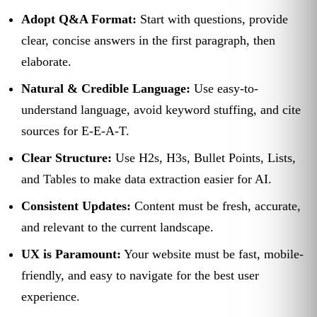
Adopt Q&A Format:
Start with questions, provide
clear, concise answers in the first paragraph, then
elaborate.
Natural & Credible Language:
Use easy-to-
understand language, avoid keyword stuffing, and cite
sources for E-E-A-T.
Clear Structure:
Use H2s, H3s, Bullet Points, Lists,
and Tables to make data extraction easier for AI.
Consistent Updates:
Content must be fresh, accurate,
and relevant to the current landscape.
UX is Paramount:
Your website must be fast, mobile-
friendly, and easy to navigate for the best user
experience.