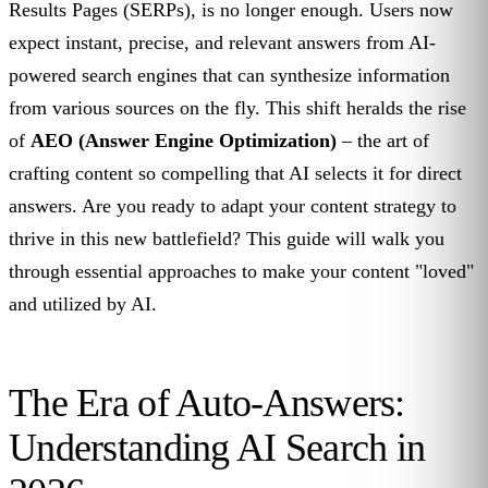
Results Pages (SERPs), is no longer enough. Users now
expect instant, precise, and relevant answers from AI-
powered search engines that can synthesize information
from various sources on the fly. This shift heralds the rise
of
AEO (Answer Engine Optimization)
– the art of
crafting content so compelling that AI selects it for direct
answers. Are you ready to adapt your content strategy to
thrive in this new battlefield? This guide will walk you
through essential approaches to make your content "loved"
and utilized by AI.
The Era of Auto-Answers:
Understanding AI Search in