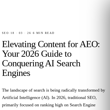
SEO
·
18 · 03 · 26
·
6
MIN READ
Elevating Content for AEO:
Your 2026 Guide to
Conquering AI Search
Engines
The landscape of search is being radically transformed by
Artificial Intelligence (AI). In 2026, traditional SEO,
primarily focused on ranking high on Search Engine