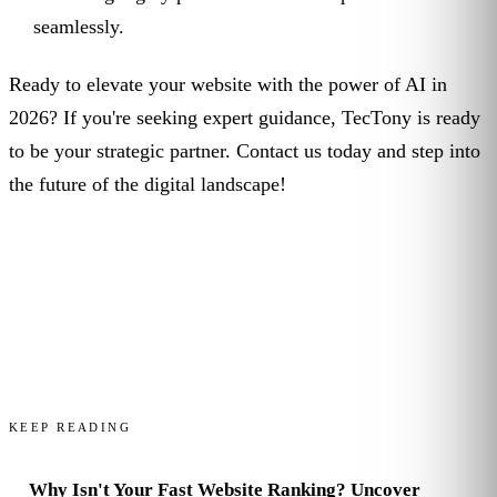
seamlessly.
Ready to elevate your website with the power of AI in
2026? If you're seeking expert guidance, TecTony is ready
to be your strategic partner. Contact us today and step into
the future of the digital landscape!
KEEP READING
Why Isn't Your Fast Website Ranking? Uncover