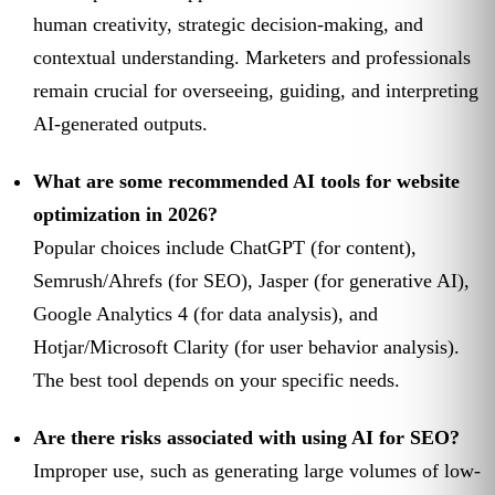
human creativity, strategic decision-making, and
contextual understanding. Marketers and professionals
remain crucial for overseeing, guiding, and interpreting
AI-generated outputs.
What are some recommended AI tools for website
optimization in 2026?
Popular choices include ChatGPT (for content),
Semrush/Ahrefs (for SEO), Jasper (for generative AI),
Google Analytics 4 (for data analysis), and
Hotjar/Microsoft Clarity (for user behavior analysis).
The best tool depends on your specific needs.
Are there risks associated with using AI for SEO?
Improper use, such as generating large volumes of low-