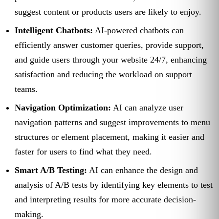
suggest content or products users are likely to enjoy.
Intelligent Chatbots:
AI-powered chatbots can
efficiently answer customer queries, provide support,
and guide users through your website 24/7, enhancing
satisfaction and reducing the workload on support
teams.
Navigation Optimization:
AI can analyze user
navigation patterns and suggest improvements to menu
structures or element placement, making it easier and
faster for users to find what they need.
Smart A/B Testing:
AI can enhance the design and
analysis of A/B tests by identifying key elements to test
and interpreting results for more accurate decision-
making.