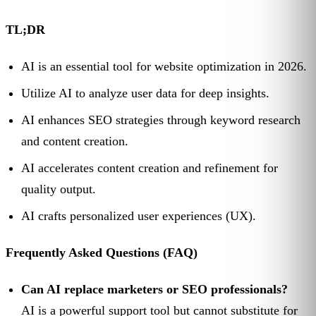
TL;DR
AI is an essential tool for website optimization in 2026.
Utilize AI to analyze user data for deep insights.
AI enhances SEO strategies through keyword research
and content creation.
AI accelerates content creation and refinement for
quality output.
AI crafts personalized user experiences (UX).
Frequently Asked Questions (FAQ)
Can AI replace marketers or SEO professionals?
AI is a powerful support tool but cannot substitute for