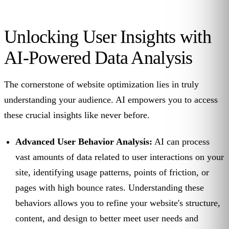
Unlocking User Insights with
AI-Powered Data Analysis
The cornerstone of website optimization lies in truly
understanding your audience. AI empowers you to access
these crucial insights like never before.
Advanced User Behavior Analysis:
AI can process
vast amounts of data related to user interactions on your
site, identifying usage patterns, points of friction, or
pages with high bounce rates. Understanding these
behaviors allows you to refine your website's structure,
content, and design to better meet user needs and