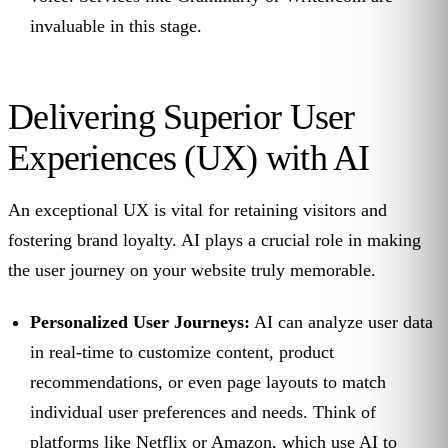
invaluable in this stage.
Delivering Superior User
Experiences (UX) with AI
An exceptional UX is vital for retaining visitors and
fostering brand loyalty. AI plays a crucial role in making
the user journey on your website truly memorable.
Personalized User Journeys:
AI can analyze user data
in real-time to customize content, product
recommendations, or even page layouts to match
individual user preferences and needs. Think of
platforms like Netflix or Amazon, which use AI to