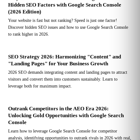
Hidden SEO Factors with Google Search Console
(2026 Edition)
Your website is fast but not ranking? Speed is just one factor!
Discover hidden SEO issues and how to use Google Search Console
to rank higher in 2026.
SEO Strategy 2026: Harmonizing "Content" and
"Landing Pages" for Your Business Growth
2026 SEO demands integrating content and landing pages to attract
visitors and convert them into customers sustainably. Learn to
leverage both for maximum impact.
Outrank Competitors in the AEO Era 2026:
Unlocking Gold Opportunities with Google Search
Console
Learn how to leverage Google Search Console for competitor
analysis, identifying opportunities to outrank rivals in 2026 with real,