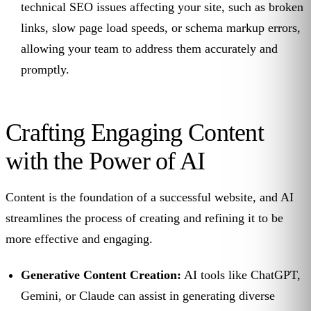
technical SEO issues affecting your site, such as broken
links, slow page load speeds, or schema markup errors,
allowing your team to address them accurately and
promptly.
Crafting Engaging Content
with the Power of AI
Content is the foundation of a successful website, and AI
streamlines the process of creating and refining it to be
more effective and engaging.
Generative Content Creation:
AI tools like ChatGPT,
Gemini, or Claude can assist in generating diverse