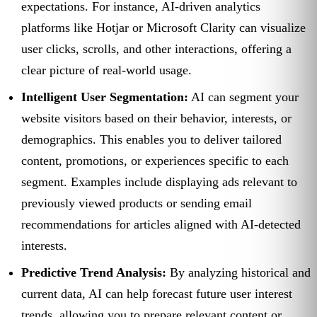
expectations. For instance, AI-driven analytics
platforms like Hotjar or Microsoft Clarity can visualize
user clicks, scrolls, and other interactions, offering a
clear picture of real-world usage.
Intelligent User Segmentation:
AI can segment your
website visitors based on their behavior, interests, or
demographics. This enables you to deliver tailored
content, promotions, or experiences specific to each
segment. Examples include displaying ads relevant to
previously viewed products or sending email
recommendations for articles aligned with AI-detected
interests.
Predictive Trend Analysis:
By analyzing historical and
current data, AI can help forecast future user interest
trends, allowing you to prepare relevant content or