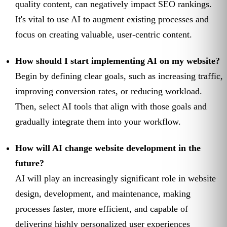
quality content, can negatively impact SEO rankings.
It's vital to use AI to augment existing processes and
focus on creating valuable, user-centric content.
How should I start implementing AI on my website?
Begin by defining clear goals, such as increasing traffic,
improving conversion rates, or reducing workload.
Then, select AI tools that align with those goals and
gradually integrate them into your workflow.
How will AI change website development in the
future?
AI will play an increasingly significant role in website
design, development, and maintenance, making
processes faster, more efficient, and capable of
delivering highly personalized user experiences