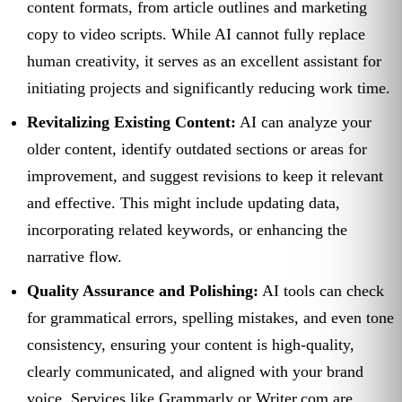
content formats, from article outlines and marketing
copy to video scripts. While AI cannot fully replace
human creativity, it serves as an excellent assistant for
initiating projects and significantly reducing work time.
Revitalizing Existing Content:
AI can analyze your
older content, identify outdated sections or areas for
improvement, and suggest revisions to keep it relevant
and effective. This might include updating data,
incorporating related keywords, or enhancing the
narrative flow.
Quality Assurance and Polishing:
AI tools can check
for grammatical errors, spelling mistakes, and even tone
consistency, ensuring your content is high-quality,
clearly communicated, and aligned with your brand
voice. Services like Grammarly or Writer.com are