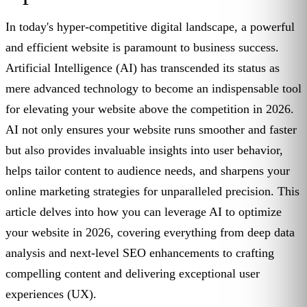
In today's hyper-competitive digital landscape, a powerful
and efficient website is paramount to business success.
Artificial Intelligence (AI) has transcended its status as
mere advanced technology to become an indispensable tool
for elevating your website above the competition in 2026.
AI not only ensures your website runs smoother and faster
but also provides invaluable insights into user behavior,
helps tailor content to audience needs, and sharpens your
online marketing strategies for unparalleled precision. This
article delves into how you can leverage AI to optimize
your website in 2026, covering everything from deep data
analysis and next-level SEO enhancements to crafting
compelling content and delivering exceptional user
experiences (UX).