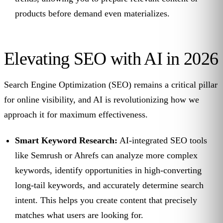
products before demand even materializes.
Elevating SEO with AI in 2026
Search Engine Optimization (SEO) remains a critical pillar
for online visibility, and AI is revolutionizing how we
approach it for maximum effectiveness.
Smart Keyword Research:
AI-integrated SEO tools
like Semrush or Ahrefs can analyze more complex
keywords, identify opportunities in high-converting
long-tail keywords, and accurately determine search
intent. This helps you create content that precisely
matches what users are looking for.