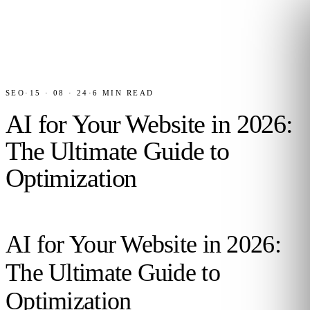
SEO
·
15 · 08 · 24
·
6
MIN READ
AI for Your Website in 2026:
The Ultimate Guide to
Optimization
AI for Your Website in 2026:
The Ultimate Guide to
Optimization