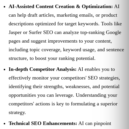
AI-Assisted Content Creation & Optimization:
AI
can help draft articles, marketing emails, or product
descriptions optimized for target keywords. Tools like
Jasper or Surfer SEO can analyze top-ranking Google
pages and suggest improvements to your content,
including topic coverage, keyword usage, and sentence
structure, to boost your ranking potential.
In-depth Competitor Analysis:
AI enables you to
effectively monitor your competitors' SEO strategies,
identifying their strengths, weaknesses, and potential
opportunities you can leverage. Understanding your
competitors' actions is key to formulating a superior
strategy.
Technical SEO Enhancements:
AI can pinpoint