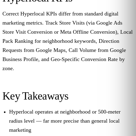
Correct Hyperlocal KPIs differ from standard digital
marketing metrics. Track Store Visits (via Google Ads
Store Visit Conversion or Meta Offline Conversion), Local
Pack Ranking for neighborhood keywords, Direction
Requests from Google Maps, Call Volume from Google
Business Profile, and Geo-Specific Conversion Rate by
zone.
Key Takeaways
Hyperlocal operates at neighborhood or 500-meter
radius level — far more precise than general local
marketing