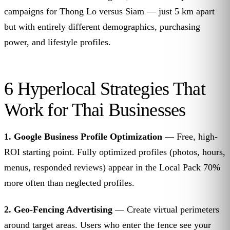
campaigns for Thong Lo versus Siam — just 5 km apart
but with entirely different demographics, purchasing
power, and lifestyle profiles.
6 Hyperlocal Strategies That
Work for Thai Businesses
1. Google Business Profile Optimization
— Free, high-
ROI starting point. Fully optimized profiles (photos, hours,
menus, responded reviews) appear in the Local Pack 70%
more often than neglected profiles.
2. Geo-Fencing Advertising
— Create virtual perimeters
around target areas. Users who enter the fence see your