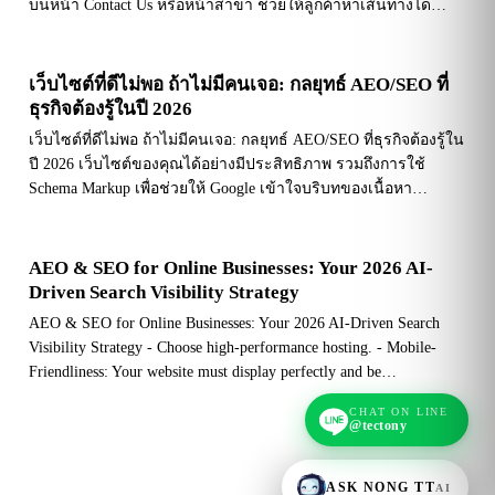
บนหน้า Contact Us หรือหน้าสาขา ช่วยให้ลูกค้าหาเส้นทางได…
เว็บไซต์ที่ดีไม่พอ ถ้าไม่มีคนเจอ: กลยุทธ์ AEO/SEO ที่
ธุรกิจต้องรู้ในปี 2026
เว็บไซต์ที่ดีไม่พอ ถ้าไม่มีคนเจอ: กลยุทธ์ AEO/SEO ที่ธุรกิจต้องรู้ใน
ปี 2026 เว็บไซต์ของคุณได้อย่างมีประสิทธิภาพ รวมถึงการใช้
Schema Markup เพื่อช่วยให้ Google เข้าใจบริบทของเนื้อหา…
AEO & SEO for Online Businesses: Your 2026 AI-
Driven Search Visibility Strategy
AEO & SEO for Online Businesses: Your 2026 AI-Driven Search
Visibility Strategy - Choose high-performance hosting. - Mobile-
Friendliness: Your website must display perfectly and be…
CHAT ON LINE
@tectony
ASK NONG TT
AI