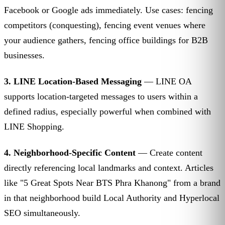
Facebook or Google ads immediately. Use cases: fencing
competitors (conquesting), fencing event venues where
your audience gathers, fencing office buildings for B2B
businesses.
3. LINE Location-Based Messaging
— LINE OA
supports location-targeted messages to users within a
defined radius, especially powerful when combined with
LINE Shopping.
4. Neighborhood-Specific Content
— Create content
directly referencing local landmarks and context. Articles
like "5 Great Spots Near BTS Phra Khanong" from a brand
in that neighborhood build Local Authority and Hyperlocal
SEO simultaneously.