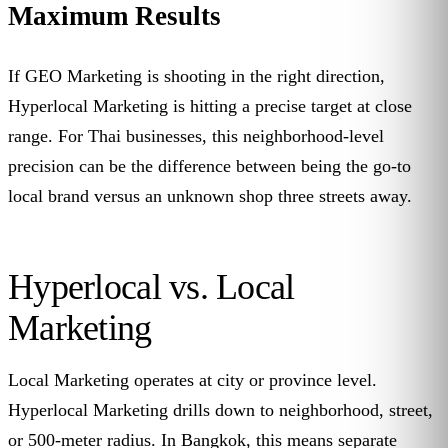
Maximum Results
If GEO Marketing is shooting in the right direction,
Hyperlocal Marketing is hitting a precise target at close
range. For Thai businesses, this neighborhood-level
precision can be the difference between being the go-to
local brand versus an unknown shop three streets away.
Hyperlocal vs. Local
Marketing
Local Marketing operates at city or province level.
Hyperlocal Marketing drills down to neighborhood, street,
or 500-meter radius. In Bangkok, this means separate