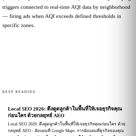
triggers connected to real-time AQI data by neighborhood
— firing ads when AQI exceeds defined thresholds in
specific zones.
KEEP READING
Local SEO 2026: ดึงดูดลูกค้าในพื้นที่ให้เจอธุรกิจคุณ
ก่อนใคร ด้วยกลยุทธ์ AEO
Local SEO 2026: ดึงดูดลูกค้าในพื้นที่ให้เจอธุรกิจคุณก่อนใคร ด้วย
กลยุทธ์ AEO - ฝังแผนที่ Google Maps: การฝังแผนที่ธุรกิจของคุณ