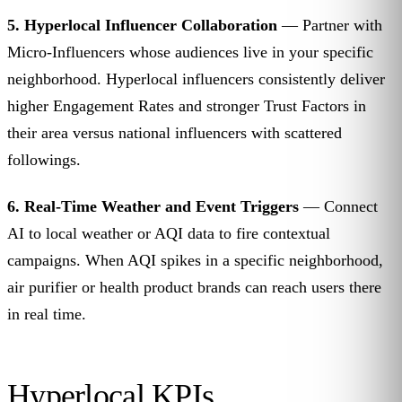
5. Hyperlocal Influencer Collaboration
— Partner with
Micro-Influencers whose audiences live in your specific
neighborhood. Hyperlocal influencers consistently deliver
higher Engagement Rates and stronger Trust Factors in
their area versus national influencers with scattered
followings.
6. Real-Time Weather and Event Triggers
— Connect
AI to local weather or AQI data to fire contextual
campaigns. When AQI spikes in a specific neighborhood,
air purifier or health product brands can reach users there
in real time.
Hyperlocal KPIs