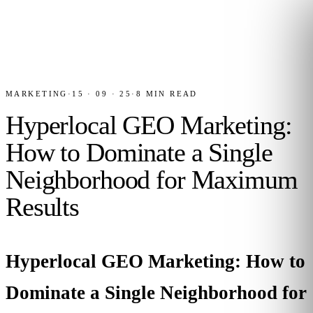
MARKETING
·
15 · 09 · 25
·
8
MIN READ
Hyperlocal GEO Marketing:
How to Dominate a Single
Neighborhood for Maximum
Results
Hyperlocal GEO Marketing: How to
Dominate a Single Neighborhood for