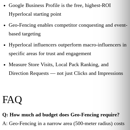
Google Business Profile is the free, highest-ROI
Hyperlocal starting point
Geo-Fencing enables competitor conquesting and event-
based targeting
Hyperlocal influencers outperform macro-influencers in
specific areas for trust and engagement
Measure Store Visits, Local Pack Ranking, and
Direction Requests — not just Clicks and Impressions
FAQ
Q: How much ad budget does Geo-Fencing require?
A: Geo-Fencing in a narrow area (500-meter radius) costs