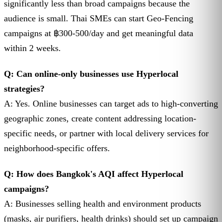
significantly less than broad campaigns because the
audience is small. Thai SMEs can start Geo-Fencing
campaigns at ฿300-500/day and get meaningful data
within 2 weeks.
Q: Can online-only businesses use Hyperlocal
strategies?
A: Yes. Online businesses can target ads to high-converting
geographic zones, create content addressing location-
specific needs, or partner with local delivery services for
neighborhood-specific offers.
Q: How does Bangkok's AQI affect Hyperlocal
campaigns?
A: Businesses selling health and environment products
(masks, air purifiers, health drinks) should set up campaign