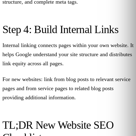
structure, and complete meta tags.
Step 4: Build Internal Links
Internal linking connects pages within your own website. It
helps Google understand your site structure and distributes
link equity across all pages.
For new websites: link from blog posts to relevant service
pages and from service pages to related blog posts
providing additional information.
TL;DR New Website SEO