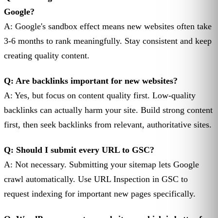
Google?
A: Google's sandbox effect means new websites often take
3-6 months to rank meaningfully. Stay consistent and keep
creating quality content.
Q: Are backlinks important for new websites?
A: Yes, but focus on content quality first. Low-quality
backlinks can actually harm your site. Build strong content
first, then seek backlinks from relevant, authoritative sites.
Q: Should I submit every URL to GSC?
A: Not necessary. Submitting your sitemap lets Google
crawl automatically. Use URL Inspection in GSC to
request indexing for important new pages specifically.