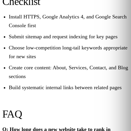
Checklist
Install HTTPS, Google Analytics 4, and Google Search
Console first
Submit sitemap and request indexing for key pages
Choose low-competition long-tail keywords appropriate
for new sites
Create core content: About, Services, Contact, and Blog
sections
Build systematic internal links between related pages
FAQ
Q: How long does a new website take to rank in