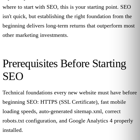
where to start with SEO, this is your starting point. SEO
isn't quick, but establishing the right foundation from the
beginning delivers long-term returns that outperform most
other marketing investments.
Prerequisites Before Starting
SEO
Technical foundations every new website must have before
beginning SEO: HTTPS (SSL Certificate), fast mobile
loading speeds, auto-generated sitemap.xml, correct
robots.txt configuration, and Google Analytics 4 properly
installed.