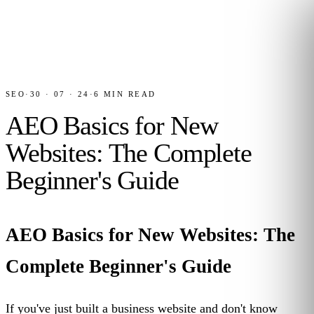
SEO
·
30 · 07 · 24
·
6
MIN READ
AEO Basics for New
Websites: The Complete
Beginner's Guide
AEO Basics for New Websites: The
Complete Beginner's Guide
If you've just built a business website and don't know