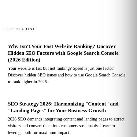
KEEP READING
Why Isn't Your Fast Website Ranking? Uncover
Hidden SEO Factors with Google Search Console
(2026 Edition)
Your website is fast but not ranking? Speed is just one factor!
Discover hidden SEO issues and how to use Google Search Console
to rank higher in 2026.
SEO Strategy 2026: Harmonizing "Content" and
"Landing Pages" for Your Business Growth
2026 SEO demands integrating content and landing pages to attract
visitors and convert them into customers sustainably. Learn to
leverage both for maximum impact.