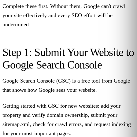
Complete these first. Without them, Google can't crawl
your site effectively and every SEO effort will be
undermined.
Step 1: Submit Your Website to
Google Search Console
Google Search Console (GSC) is a free tool from Google
that shows how Google sees your website.
Getting started with GSC for new websites: add your
property and verify domain ownership, submit your
sitemap.xml, check for crawl errors, and request indexing
for your most important pages.