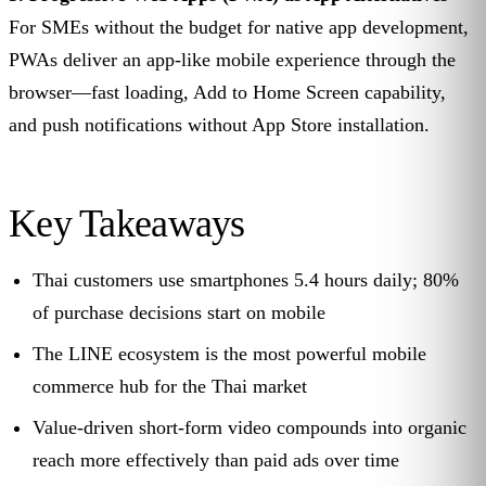
For SMEs without the budget for native app development,
PWAs deliver an app-like mobile experience through the
browser—fast loading, Add to Home Screen capability,
and push notifications without App Store installation.
Key Takeaways
Thai customers use smartphones 5.4 hours daily; 80%
of purchase decisions start on mobile
The LINE ecosystem is the most powerful mobile
commerce hub for the Thai market
Value-driven short-form video compounds into organic
reach more effectively than paid ads over time