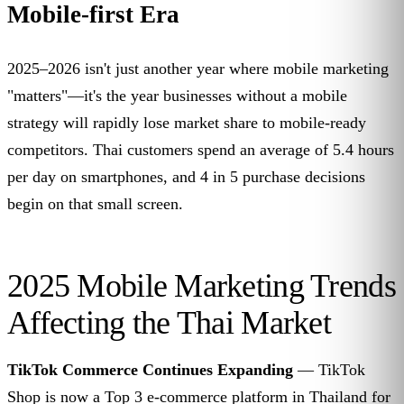
Mobile-first Era
2025–2026 isn't just another year where mobile marketing
"matters"—it's the year businesses without a mobile
strategy will rapidly lose market share to mobile-ready
competitors. Thai customers spend an average of 5.4 hours
per day on smartphones, and 4 in 5 purchase decisions
begin on that small screen.
2025 Mobile Marketing Trends
Affecting the Thai Market
TikTok Commerce Continues Expanding
— TikTok
Shop is now a Top 3 e-commerce platform in Thailand for