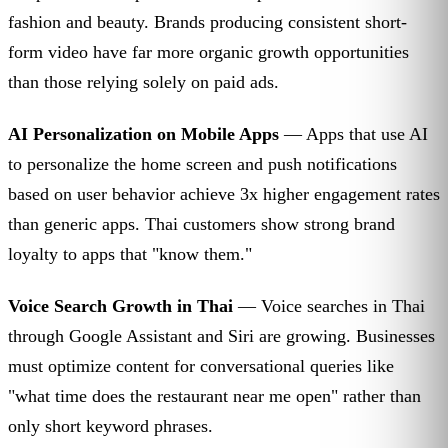
fashion and beauty. Brands producing consistent short-
form video have far more organic growth opportunities
than those relying solely on paid ads.
AI Personalization on Mobile Apps
— Apps that use AI
to personalize the home screen and push notifications
based on user behavior achieve 3x higher engagement rates
than generic apps. Thai customers show strong brand
loyalty to apps that "know them."
Voice Search Growth in Thai
— Voice searches in Thai
through Google Assistant and Siri are growing. Businesses
must optimize content for conversational queries like
"what time does the restaurant near me open" rather than
only short keyword phrases.