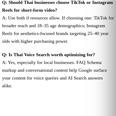
Q: Should Thai businesses choose TikTok or Instagram
Reels for short-form video?
A: Use both if resources allow. If choosing one: TikTok for
broader reach and 18–35 age demographics; Instagram
Reels for aesthetics-focused brands targeting 25–40 year
olds with higher purchasing power.
Q: Is Thai Voice Search worth optimizing for?
A: Yes, especially for local businesses. FAQ Schema
markup and conversational content help Google surface
your content for voice queries and AI Search answers
alike.