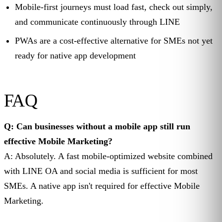
Mobile-first journeys must load fast, check out simply,
and communicate continuously through LINE
PWAs are a cost-effective alternative for SMEs not yet
ready for native app development
FAQ
Q: Can businesses without a mobile app still run
effective Mobile Marketing?
A: Absolutely. A fast mobile-optimized website combined
with LINE OA and social media is sufficient for most
SMEs. A native app isn't required for effective Mobile
Marketing.