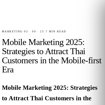
MARKETING
·
05 · 09 · 25
·
7
MIN READ
Mobile Marketing 2025:
Strategies to Attract Thai
Customers in the Mobile-first
Era
Mobile Marketing 2025: Strategies
to Attract Thai Customers in the