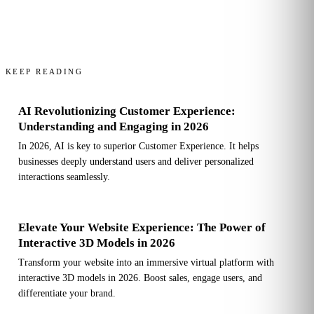
KEEP READING
AI Revolutionizing Customer Experience:
Understanding and Engaging in 2026
In 2026, AI is key to superior Customer Experience. It helps
businesses deeply understand users and deliver personalized
interactions seamlessly.
Elevate Your Website Experience: The Power of
Interactive 3D Models in 2026
Transform your website into an immersive virtual platform with
interactive 3D models in 2026. Boost sales, engage users, and
differentiate your brand.