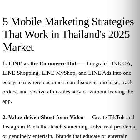
5 Mobile Marketing Strategies
That Work in Thailand's 2025
Market
1. LINE as the Commerce Hub
— Integrate LINE OA,
LINE Shopping, LINE MyShop, and LINE Ads into one
ecosystem where customers can discover, purchase, track
orders, and receive after-sales service without leaving the
app.
2. Value-driven Short-form Video
— Create TikTok and
Instagram Reels that teach something, solve real problems,
or genuinely entertain. Brands that educate or entertain