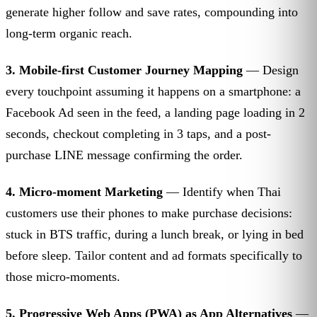
generate higher follow and save rates, compounding into
long-term organic reach.
3. Mobile-first Customer Journey Mapping
— Design
every touchpoint assuming it happens on a smartphone: a
Facebook Ad seen in the feed, a landing page loading in 2
seconds, checkout completing in 3 taps, and a post-
purchase LINE message confirming the order.
4. Micro-moment Marketing
— Identify when Thai
customers use their phones to make purchase decisions:
stuck in BTS traffic, during a lunch break, or lying in bed
before sleep. Tailor content and ad formats specifically to
those micro-moments.
5. Progressive Web Apps (PWA) as App Alternatives
—