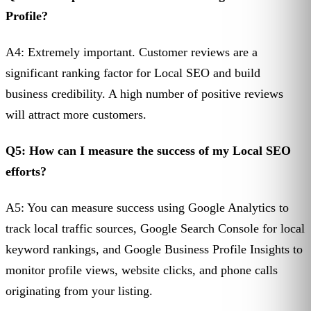
Profile?
A4: Extremely important. Customer reviews are a
significant ranking factor for Local SEO and build
business credibility. A high number of positive reviews
will attract more customers.
Q5: How can I measure the success of my Local SEO
efforts?
A5: You can measure success using Google Analytics to
track local traffic sources, Google Search Console for local
keyword rankings, and Google Business Profile Insights to
monitor profile views, website clicks, and phone calls
originating from your listing.