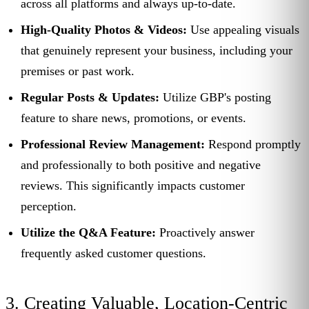
across all platforms and always up-to-date.
High-Quality Photos & Videos:
Use appealing visuals
that genuinely represent your business, including your
premises or past work.
Regular Posts & Updates:
Utilize GBP's posting
feature to share news, promotions, or events.
Professional Review Management:
Respond promptly
and professionally to both positive and negative
reviews. This significantly impacts customer
perception.
Utilize the Q&A Feature:
Proactively answer
frequently asked customer questions.
3. Creating Valuable, Location-Centric