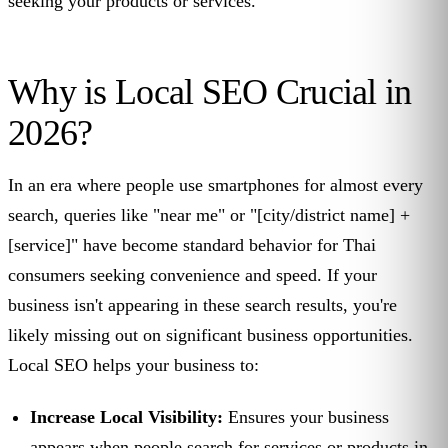
seeking your products or services.
Why is Local SEO Crucial in
2026?
In an era where people use smartphones for almost every
search, queries like "near me" or "[city/district name] +
[service]" have become standard behavior for Thai
consumers seeking convenience and speed. If your
business isn't appearing in these search results, you're
likely missing out on significant business opportunities.
Local SEO helps your business to:
Increase Local Visibility:
Ensures your business
appears when people search for services or products in