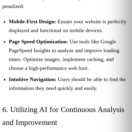
penalized:
Mobile-First Design:
Ensure your website is perfectly
displayed and functional on mobile devices.
Page Speed Optimization:
Use tools like Google
PageSpeed Insights to analyze and improve loading
times. Optimize images, implement caching, and
choose a high-performance web host.
Intuitive Navigation:
Users should be able to find the
information they need quickly and easily.
6. Utilizing AI for Continuous Analysis
and Improvement