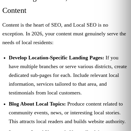
Content
Content is the heart of SEO, and Local SEO is no
exception. In 2026, your content must genuinely serve the
needs of local residents:
Develop Location-Specific Landing Pages:
If you
have multiple branches or serve various districts, create
dedicated sub-pages for each. Include relevant local
information, services tailored to that area, and
testimonials from local customers.
Blog About Local Topics:
Produce content related to
community events, news, or interesting local stories.
This attracts local readers and builds website authority.