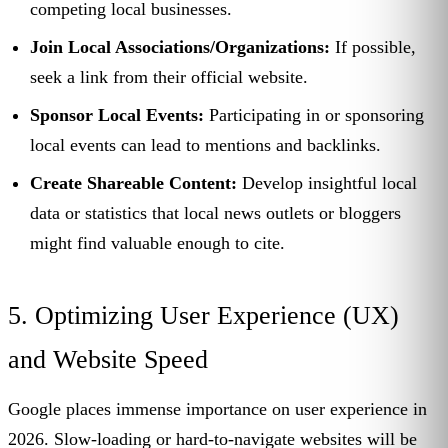
competing local businesses.
Join Local Associations/Organizations:
If possible,
seek a link from their official website.
Sponsor Local Events:
Participating in or sponsoring
local events can lead to mentions and backlinks.
Create Shareable Content:
Develop insightful local
data or statistics that local news outlets or bloggers
might find valuable enough to cite.
5. Optimizing User Experience (UX)
and Website Speed
Google places immense importance on user experience in
2026. Slow-loading or hard-to-navigate websites will be