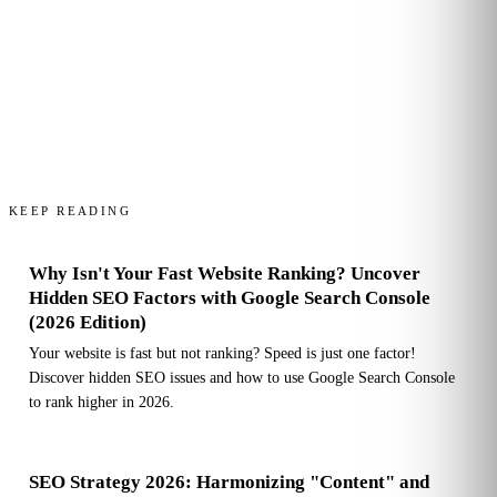
KEEP READING
Why Isn't Your Fast Website Ranking? Uncover
Hidden SEO Factors with Google Search Console
(2026 Edition)
Your website is fast but not ranking? Speed is just one factor!
Discover hidden SEO issues and how to use Google Search Console
to rank higher in 2026.
SEO Strategy 2026: Harmonizing "Content" and