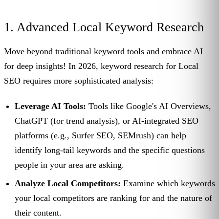
1. Advanced Local Keyword Research
Move beyond traditional keyword tools and embrace AI
for deep insights! In 2026, keyword research for Local
SEO requires more sophisticated analysis:
Leverage AI Tools:
Tools like Google's AI Overviews,
ChatGPT (for trend analysis), or AI-integrated SEO
platforms (e.g., Surfer SEO, SEMrush) can help
identify long-tail keywords and the specific questions
people in your area are asking.
Analyze Local Competitors:
Examine which keywords
your local competitors are ranking for and the nature of
their content.