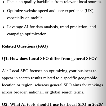
Focus on quality backlinks from relevant local sources.
Optimize website speed and user experience (UX),
especially on mobile.
Leverage AI for data analysis, trend prediction, and
campaign optimization.
Related Questions (FAQ)
Q1: How does Local SEO differ from general SEO?
A1: Local SEO focuses on optimizing your business to
appear in search results related to a specific geographic
location or region, whereas general SEO aims for rankings
across broader, national, or global search terms.
Q2: What AI tools should I use for Local SEO in 2026?