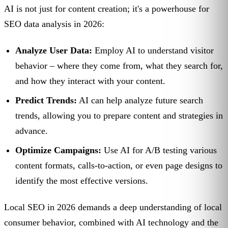
AI is not just for content creation; it's a powerhouse for
SEO data analysis in 2026:
Analyze User Data:
Employ AI to understand visitor
behavior – where they come from, what they search for,
and how they interact with your content.
Predict Trends:
AI can help analyze future search
trends, allowing you to prepare content and strategies in
advance.
Optimize Campaigns:
Use AI for A/B testing various
content formats, calls-to-action, or even page designs to
identify the most effective versions.
Local SEO in 2026 demands a deep understanding of local
consumer behavior, combined with AI technology and the