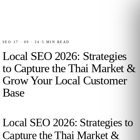
SEO
·
17 · 09 · 24
·
5
MIN READ
Local SEO 2026: Strategies
to Capture the Thai Market &
Grow Your Local Customer
Base
Local SEO 2026: Strategies to
Capture the Thai Market &