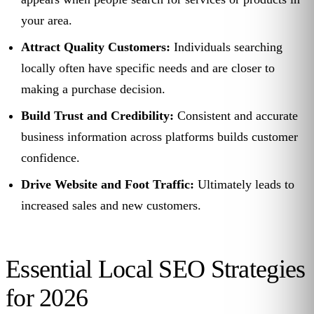
your area.
Attract Quality Customers:
Individuals searching
locally often have specific needs and are closer to
making a purchase decision.
Build Trust and Credibility:
Consistent and accurate
business information across platforms builds customer
confidence.
Drive Website and Foot Traffic:
Ultimately leads to
increased sales and new customers.
Essential Local SEO Strategies
for 2026