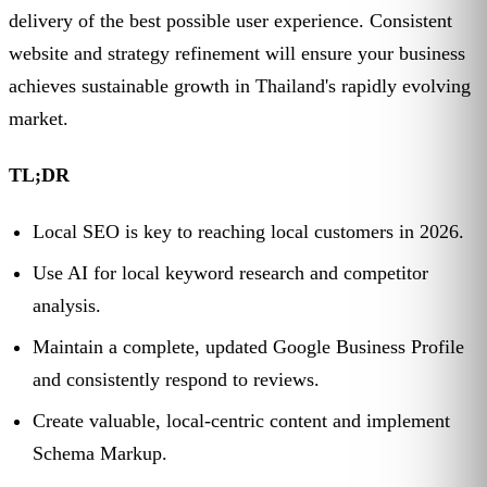
delivery of the best possible user experience. Consistent
website and strategy refinement will ensure your business
achieves sustainable growth in Thailand's rapidly evolving
market.
TL;DR
Local SEO is key to reaching local customers in 2026.
Use AI for local keyword research and competitor
analysis.
Maintain a complete, updated Google Business Profile
and consistently respond to reviews.
Create valuable, local-centric content and implement
Schema Markup.