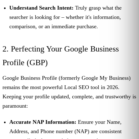
Understand Search Intent:
Truly grasp what the
searcher is looking for – whether it's information,
comparison, or an immediate purchase.
2. Perfecting Your Google Business
Profile (GBP)
Google Business Profile (formerly Google My Business)
remains the most powerful Local SEO tool in 2026.
Keeping your profile updated, complete, and trustworthy is
paramount:
Accurate NAP Information:
Ensure your Name,
Address, and Phone number (NAP) are consistent