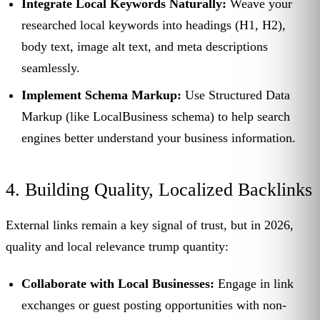
Integrate Local Keywords Naturally:
Weave your
researched local keywords into headings (H1, H2),
body text, image alt text, and meta descriptions
seamlessly.
Implement Schema Markup:
Use Structured Data
Markup (like LocalBusiness schema) to help search
engines better understand your business information.
4. Building Quality, Localized Backlinks
External links remain a key signal of trust, but in 2026,
quality and local relevance trump quantity:
Collaborate with Local Businesses:
Engage in link
exchanges or guest posting opportunities with non-