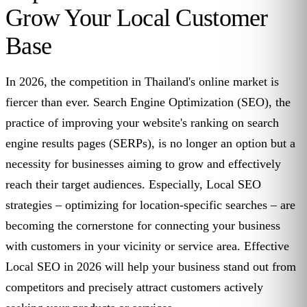
Grow Your Local Customer
Base
In 2026, the competition in Thailand's online market is
fiercer than ever. Search Engine Optimization (SEO), the
practice of improving your website's ranking on search
engine results pages (SERPs), is no longer an option but a
necessity for businesses aiming to grow and effectively
reach their target audiences. Especially, Local SEO
strategies – optimizing for location-specific searches – are
becoming the cornerstone for connecting your business
with customers in your vicinity or service area. Effective
Local SEO in 2026 will help your business stand out from
competitors and precisely attract customers actively