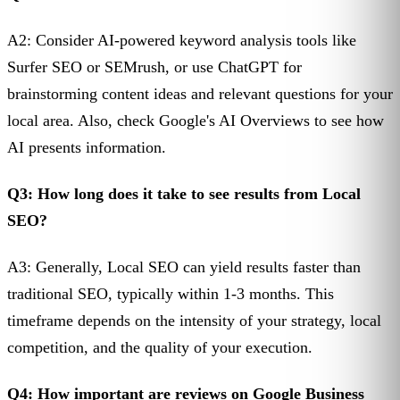
A2: Consider AI-powered keyword analysis tools like
Surfer SEO or SEMrush, or use ChatGPT for
brainstorming content ideas and relevant questions for your
local area. Also, check Google's AI Overviews to see how
AI presents information.
Q3: How long does it take to see results from Local
SEO?
A3: Generally, Local SEO can yield results faster than
traditional SEO, typically within 1-3 months. This
timeframe depends on the intensity of your strategy, local
competition, and the quality of your execution.
Q4: How important are reviews on Google Business