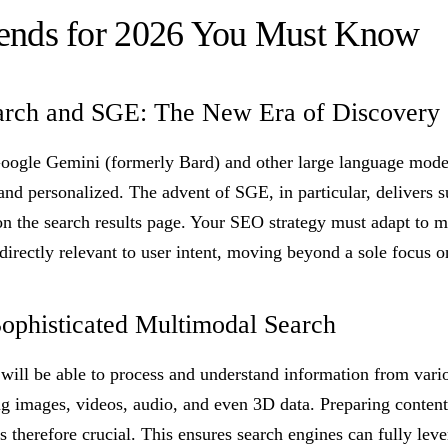
ends for 2026 You Must Know
arch and SGE: The New Era of Discovery
oogle Gemini (formerly Bard) and other large language mode
and personalized. The advent of SGE, in particular, delivers
on the search results page. Your SEO strategy must adapt to m
 directly relevant to user intent, moving beyond a sole focus 
Sophisticated Multimodal Search
will be able to process and understand information from vari
ng images, videos, audio, and even 3D data. Preparing content
s therefore crucial. This ensures search engines can fully lev