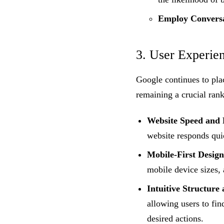
Employ Conversa
3. User Experie
Google continues to pla
remaining a crucial rank
Website Speed and 
website responds qui
Mobile-First Design
mobile device sizes, 
Intuitive Structure
allowing users to fi
desired actions.