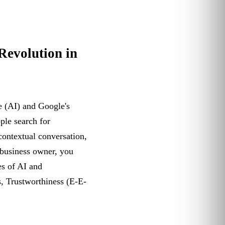
Revolution in
ce (AI) and Google's
ple search for
 contextual conversation,
 business owner, you
es of AI and
s, Trustworthiness (E-E-