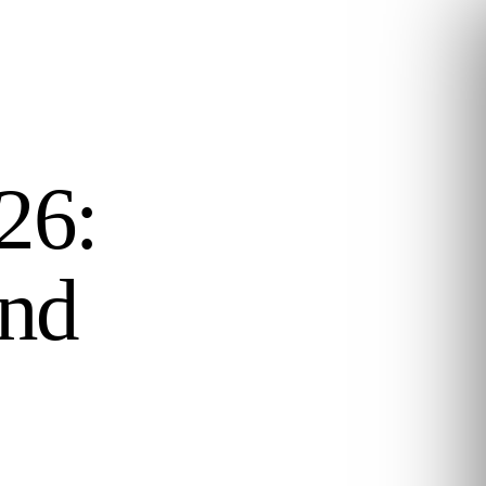
26:
and