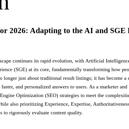
h
or 2026: Adapting to the AI and SGE 
dscape continues its rapid evolution, with Artificial Intelligen
ience (SGE) at its core, fundamentally transforming how peo
o longer just about traditional result listings; it has become a
 faster, and personalized answers to users. As a marketer and
Engine Optimization (SEO) strategies to meet the complexiti
hile also prioritizing Experience, Expertise, Authoritativenes
 to rigorously evaluate content quality.