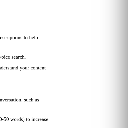
escriptions to help
voice search.
nderstand your content
nversation, such as
0-50 words) to increase