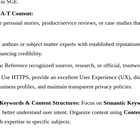
 in SGE.
-A-T Content:
 personal stories, product/service reviews, or case studies th
 authors or subject matter experts with established reputations
hancing credibility.
s:
Reference recognized sources, research, or official, trustwo
Use HTTPS, provide an excellent User Experience (UX), disp
siness profiles, and maintain transparent privacy policies.
Keywords & Content Structures:
Focus on
Semantic Key
 better understand user intent. Organize content using
Conten
h expertise in specific subjects.