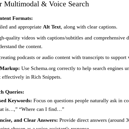
or Multimodal & Voice Search
ntent Formats:
led and appropriate
Alt Text
, along with clear captions.
h-quality videos with captions/subtitles and comprehensive d
derstand the content.
reating podcasts or audio content with transcripts to support 
 Markup:
Use Schema.org correctly to help search engines u
t effectively in Rich Snippets.
ch Queries:
sed Keywords:
Focus on questions people naturally ask in co
t is…,” “Where can I find…”
ncise, and Clear Answers:
Provide direct answers (around 3
being chosen as a voice assistant's response.