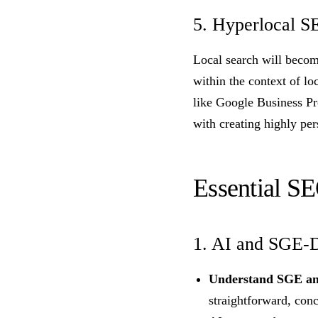
5. Hyperlocal S
Local search will becom
within the context of lo
like Google Business Pr
with creating highly per
Essential SE
1. AI and SGE-D
Understand SGE an
straightforward, conc