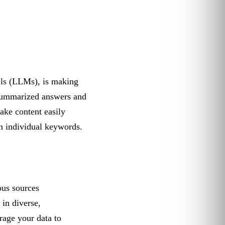
ls (LLMs), is making
 summarized answers and
ake content easily
on individual keywords.
ous sources
 in diverse,
erage your data to