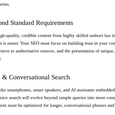
eries.
ond Standard Requirements
h-quality, credible content from highly skilled authors has in
 is easier. Your SEO must focus on building trust in your con
rences to authoritative sources, and the presentation of unique
.
e & Conversational Search
like smartphones, smart speakers, and AI assistants embedded 
Voice search will evolve beyond simple queries into more com
tent must be optimized for longer, conversational phrases and