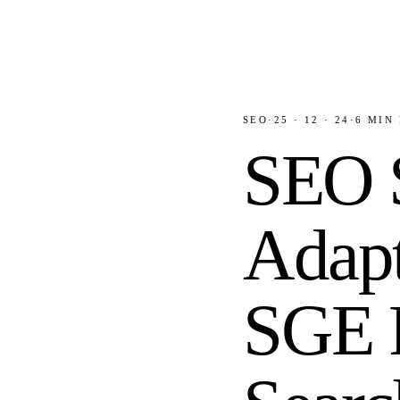
SEO
·
25 · 12 · 24
·
6
MIN 
SEO S
Adapt
SGE R