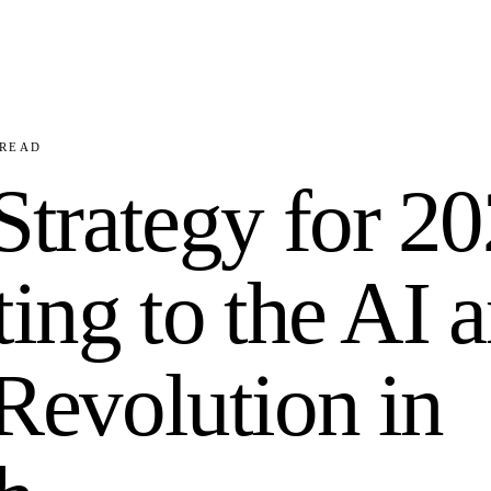
READ
trategy for 20
ing to the AI 
evolution in