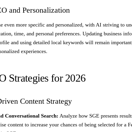
EO and Personalization
e even more specific and personalized, with AI striving to un
cation, time, and personal preferences. Updating business inf
ofile and using detailed local keywords will remain important
sonalized experiences.
O Strategies for 2026
riven Content Strategy
d Conversational Search:
Analyze how SGE presents results
ise content to increase your chances of being selected for a F