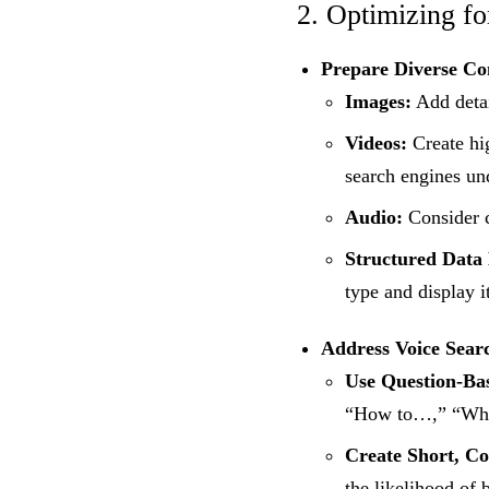
2. Optimizing f
Prepare Diverse Co
Images:
Add detai
Videos:
Create hig
search engines un
Audio:
Consider c
Structured Data
type and display i
Address Voice Sear
Use Question-Ba
“How to…,” “Wha
Create Short, Co
the likelihood of 