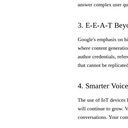
answer complex user qu
3. E-E-A-T Bey
Google's emphasis on hig
where content generation
author credentials, refe
that cannot be replicated
4. Smarter Voic
The use of IoT devices 
will continue to grow. 
conversations. Your con