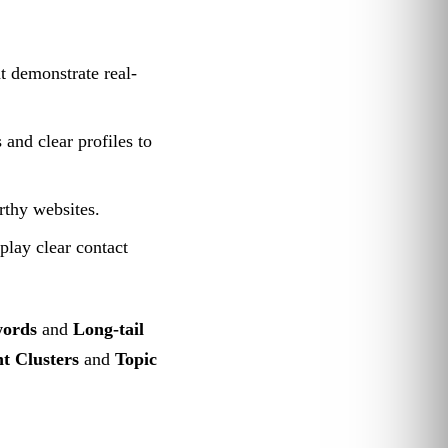
at demonstrate real-
 and clear profiles to
rthy websites.
lay clear contact
words
and
Long-tail
t Clusters
and
Topic