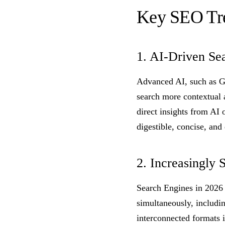
Key SEO Tr
1. AI-Driven Se
Advanced AI, such as G
search more contextual 
direct insights from AI 
digestible, concise, and
2. Increasingly 
Search Engines in 2026 
simultaneously, includi
interconnected formats i