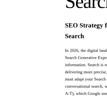
Searc
SEO Strategy f
Search
In 2026, the digital lan
Search Generative Exper
information. Search is n
delivering more precise,
must adapt your Search 
conversational search, w
A-T), which Google uses