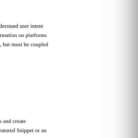
derstand user intent
ormation on platforms
, but must be coupled
 and create
eatured Snippet or an