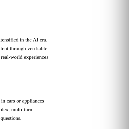
tensified in the AI era,
tent through verifiable
, real-world experiences
in cars or appliances
plex, multi-turn
 questions.