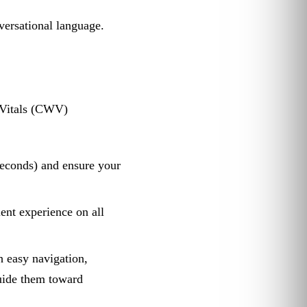
versational language.
b Vitals (CWV)
seconds) and ensure your
ent experience on all
 easy navigation,
guide them toward