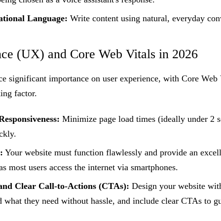
tional Language:
Write content using natural, everyday con
nce (UX) and Core Web Vitals in 2026
ce significant importance on user experience, with Core We
ing factor.
Responsiveness:
Minimize page load times (ideally under 2 
ckly.
:
Your website must function flawlessly and provide an excell
as most users access the internet via smartphones.
 and Clear Call-to-Actions (CTAs):
Design your website with
nd what they need without hassle, and include clear CTAs to 