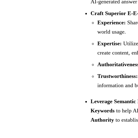
AI-generated answer
Craft Superior E-E
Experience:
Share
world usage.
Expertise:
Utilize
create content, en
Authoritativenes
Trustworthiness:
information and bu
Leverage Semantic 
Keywords
to help AI
Authority
to establis