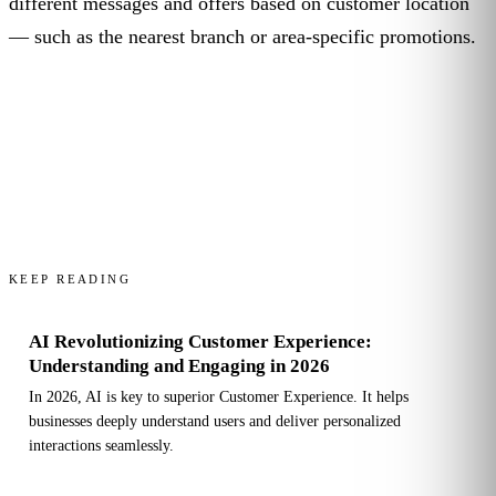
different messages and offers based on customer location
— such as the nearest branch or area-specific promotions.
KEEP READING
AI Revolutionizing Customer Experience:
Understanding and Engaging in 2026
In 2026, AI is key to superior Customer Experience. It helps
businesses deeply understand users and deliver personalized
interactions seamlessly.