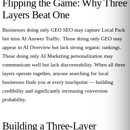
Flipping the Game: Why Three
Layers Beat One
Businesses doing only GEO SEO may capture Local Pack
but miss AI Answer Traffic. Those doing only GEO may
appear in AI Overview but lack strong organic rankings.
Those doing only AI Marketing personalization may
communicate well but lack discoverability. When all three
layers operate together, anyone searching for local
businesses finds you at every touchpoint — building
credibility and significantly increasing conversion
probability.
Building a Three-Layer