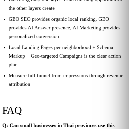
the other layers create
GEO SEO provides organic local ranking, GEO
provides AI Answer presence, AI Marketing provides
personalized conversion
Local Landing Pages per neighborhood + Schema
Markup + Geo-targeted Campaigns is the clear action
plan
Measure full-funnel from impressions through revenue
attribution
FAQ
Q: Can small businesses in Thai provinces use this