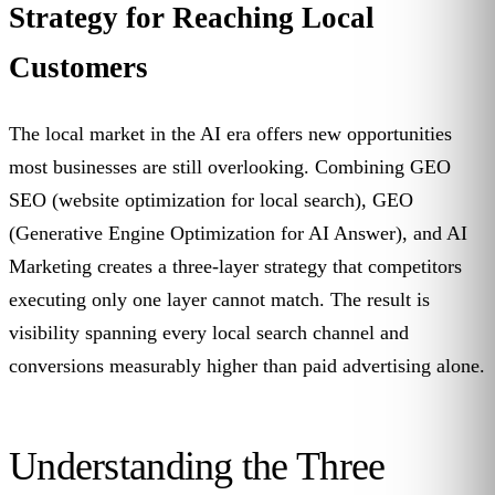
Strategy for Reaching Local
Customers
The local market in the AI era offers new opportunities
most businesses are still overlooking. Combining GEO
SEO (website optimization for local search), GEO
(Generative Engine Optimization for AI Answer), and AI
Marketing creates a three-layer strategy that competitors
executing only one layer cannot match. The result is
visibility spanning every local search channel and
conversions measurably higher than paid advertising alone.
Understanding the Three