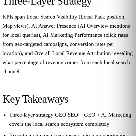
Three-Layer Strategy
KPIs span Local Search Visibility (Local Pack position,
Map views), AI Answer Presence (AI Overview mentions
for local queries), AI Marketing Performance (click rates
from geo-targeted campaigns, conversion rates per
location), and Overall Local Revenue Attribution revealing
what percentage of revenue comes from each local search
channel.
Key Takeaways
Three-layer strategy GEO SEO + GEO + AI Marketing
covers the local search ecosystem completely
Executing only one layer means missing opportunities