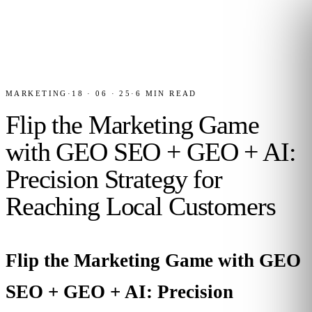
MARKETING
·
18 · 06 · 25
·
6
MIN READ
Flip the Marketing Game
with GEO SEO + GEO + AI:
Precision Strategy for
Reaching Local Customers
Flip the Marketing Game with GEO
SEO + GEO + AI: Precision