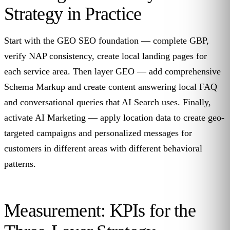
Strategy in Practice
Start with the GEO SEO foundation — complete GBP,
verify NAP consistency, create local landing pages for
each service area. Then layer GEO — add comprehensive
Schema Markup and create content answering local FAQ
and conversational queries that AI Search uses. Finally,
activate AI Marketing — apply location data to create geo-
targeted campaigns and personalized messages for
customers in different areas with different behavioral
patterns.
Measurement: KPIs for the