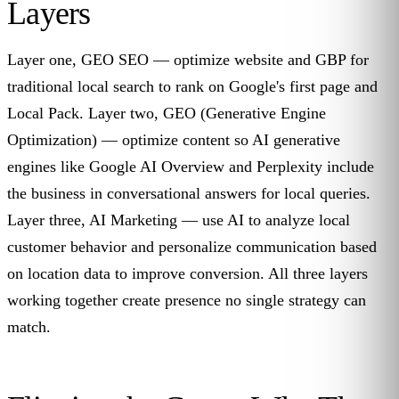
Layers
Layer one, GEO SEO — optimize website and GBP for
traditional local search to rank on Google's first page and
Local Pack. Layer two, GEO (Generative Engine
Optimization) — optimize content so AI generative
engines like Google AI Overview and Perplexity include
the business in conversational answers for local queries.
Layer three, AI Marketing — use AI to analyze local
customer behavior and personalize communication based
on location data to improve conversion. All three layers
working together create presence no single strategy can
match.