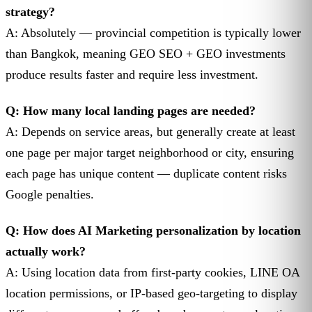
strategy?
A: Absolutely — provincial competition is typically lower
than Bangkok, meaning GEO SEO + GEO investments
produce results faster and require less investment.
Q: How many local landing pages are needed?
A: Depends on service areas, but generally create at least
one page per major target neighborhood or city, ensuring
each page has unique content — duplicate content risks
Google penalties.
Q: How does AI Marketing personalization by location
actually work?
A: Using location data from first-party cookies, LINE OA
location permissions, or IP-based geo-targeting to display