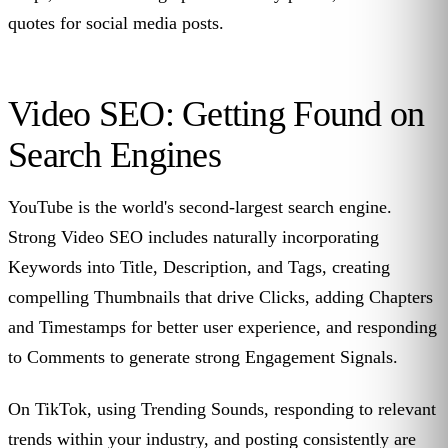
quotes for social media posts.
Video SEO: Getting Found on
Search Engines
YouTube is the world's second-largest search engine.
Strong Video SEO includes naturally incorporating
Keywords into Title, Description, and Tags, creating
compelling Thumbnails that drive Clicks, adding Chapters
and Timestamps for better user experience, and responding
to Comments to generate strong Engagement Signals.
On TikTok, using Trending Sounds, responding to relevant
trends within your industry, and posting consistently are