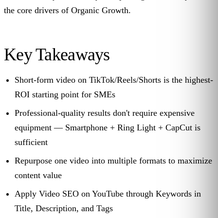
the core drivers of Organic Growth.
Key Takeaways
Short-form video on TikTok/Reels/Shorts is the highest-
ROI starting point for SMEs
Professional-quality results don't require expensive
equipment — Smartphone + Ring Light + CapCut is
sufficient
Repurpose one video into multiple formats to maximize
content value
Apply Video SEO on YouTube through Keywords in
Title, Description, and Tags