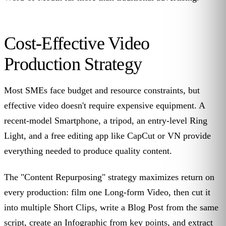
Cost-Effective Video
Production Strategy
Most SMEs face budget and resource constraints, but
effective video doesn't require expensive equipment. A
recent-model Smartphone, a tripod, an entry-level Ring
Light, and a free editing app like CapCut or VN provide
everything needed to produce quality content.
The "Content Repurposing" strategy maximizes return on
every production: film one Long-form Video, then cut it
into multiple Short Clips, write a Blog Post from the same
script, create an Infographic from key points, and extract