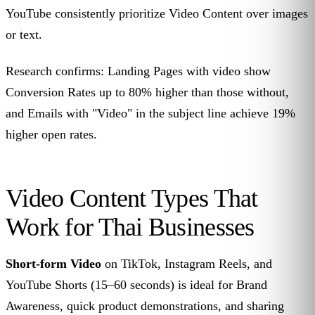
YouTube consistently prioritize Video Content over images
or text.
Research confirms: Landing Pages with video show
Conversion Rates up to 80% higher than those without,
and Emails with "Video" in the subject line achieve 19%
higher open rates.
Video Content Types That
Work for Thai Businesses
Short-form Video
on TikTok, Instagram Reels, and
YouTube Shorts (15–60 seconds) is ideal for Brand
Awareness, quick product demonstrations, and sharing