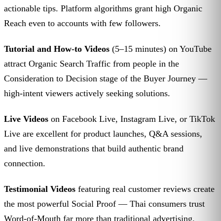
actionable tips. Platform algorithms grant high Organic
Reach even to accounts with few followers.
Tutorial and How-to Videos
(5–15 minutes) on YouTube
attract Organic Search Traffic from people in the
Consideration to Decision stage of the Buyer Journey —
high-intent viewers actively seeking solutions.
Live Videos
on Facebook Live, Instagram Live, or TikTok
Live are excellent for product launches, Q&A sessions,
and live demonstrations that build authentic brand
connection.
Testimonial Videos
featuring real customer reviews create
the most powerful Social Proof — Thai consumers trust
Word-of-Mouth far more than traditional advertising.