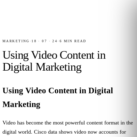
MARKETING
·
18 · 07 · 24
·
6
MIN READ
Using Video Content in
Digital Marketing
Using Video Content in Digital
Marketing
Video has become the most powerful content format in the
digital world. Cisco data shows video now accounts for