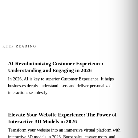
KEEP READING
AI Revolutionizing Customer Experience:
Understanding and Engaging in 2026
In 2026, AI is key to superior Customer Experience. It helps
businesses deeply understand users and deliver personalized
interactions seamlessly.
Elevate Your Website Experience: The Power of
Interactive 3D Models in 2026
Transform your website into an immersive virtual platform with
interactive 3D models in 2026. Boost sales, engage users, and