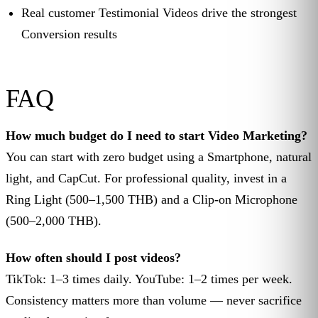
Real customer Testimonial Videos drive the strongest
Conversion results
FAQ
How much budget do I need to start Video Marketing?
You can start with zero budget using a Smartphone, natural
light, and CapCut. For professional quality, invest in a
Ring Light (500–1,500 THB) and a Clip-on Microphone
(500–2,000 THB).
How often should I post videos?
TikTok: 1–3 times daily. YouTube: 1–2 times per week.
Consistency matters more than volume — never sacrifice