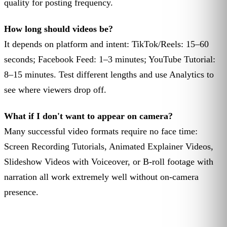
quality for posting frequency.
How long should videos be?
It depends on platform and intent: TikTok/Reels: 15–60
seconds; Facebook Feed: 1–3 minutes; YouTube Tutorial:
8–15 minutes. Test different lengths and use Analytics to
see where viewers drop off.
What if I don't want to appear on camera?
Many successful video formats require no face time:
Screen Recording Tutorials, Animated Explainer Videos,
Slideshow Videos with Voiceover, or B-roll footage with
narration all work extremely well without on-camera
presence.