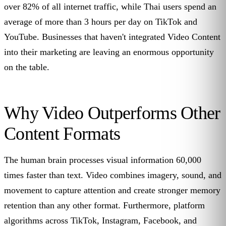
over 82% of all internet traffic, while Thai users spend an
average of more than 3 hours per day on TikTok and
YouTube. Businesses that haven't integrated Video Content
into their marketing are leaving an enormous opportunity
on the table.
Why Video Outperforms Other
Content Formats
The human brain processes visual information 60,000
times faster than text. Video combines imagery, sound, and
movement to capture attention and create stronger memory
retention than any other format. Furthermore, platform
algorithms across TikTok, Instagram, Facebook, and