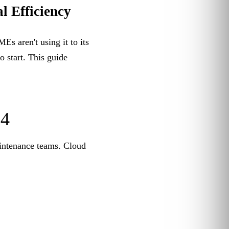
l Efficiency
 aren't using it to its
o start. This guide
24
aintenance teams. Cloud