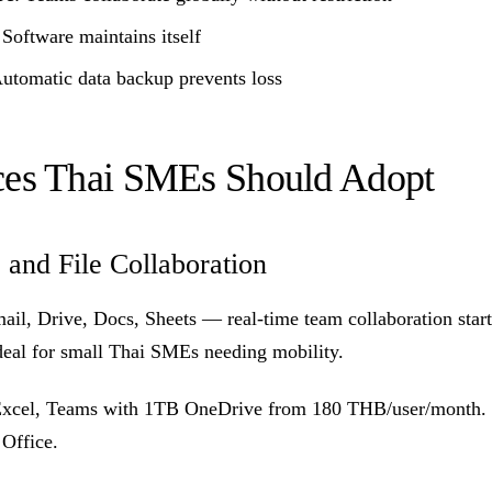
 Software maintains itself
Automatic data backup prevents loss
ces Thai SMEs Should Adopt
 and File Collaboration
ail, Drive, Docs, Sheets — real-time team collaboration star
eal for small Thai SMEs needing mobility.
Excel, Teams with 1TB OneDrive from 180 THB/user/month. B
 Office.