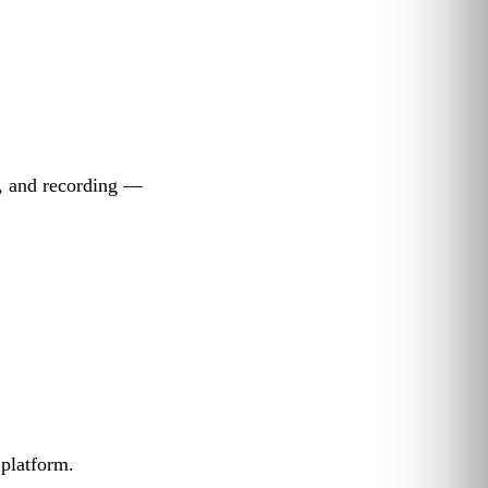
g, and recording —
 platform.