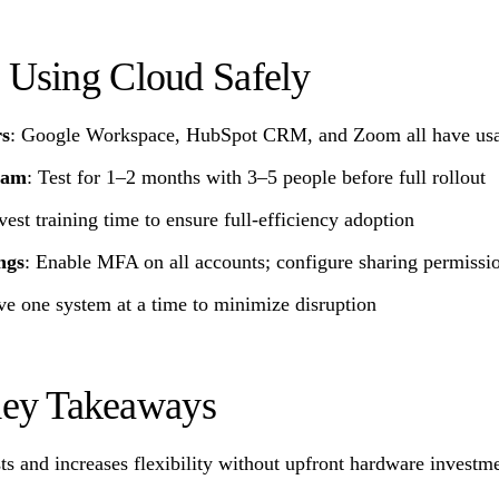
t Using Cloud Safely
rs
: Google Workspace, HubSpot CRM, and Zoom all have usab
team
: Test for 1–2 months with 3–5 people before full rollout
nvest training time to ensure full-efficiency adoption
ngs
: Enable MFA on all accounts; configure sharing permissio
e one system at a time to minimize disruption
ey Takeaways
ts and increases flexibility without upfront hardware investm