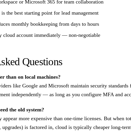
rkspace or Microsoft 365 for team collaboration
s the best starting point for lead management
duces monthly bookkeeping from days to hours
 cloud account immediately — non-negotiable
Asked Questions
fer than on local machines?
viders like Google and Microsoft maintain security standards
ment independently — as long as you configure MFA and acces
ceed the old system?
 appear more expensive than one-time licenses. But when tot
 upgrades) is factored in, cloud is typically cheaper long-te