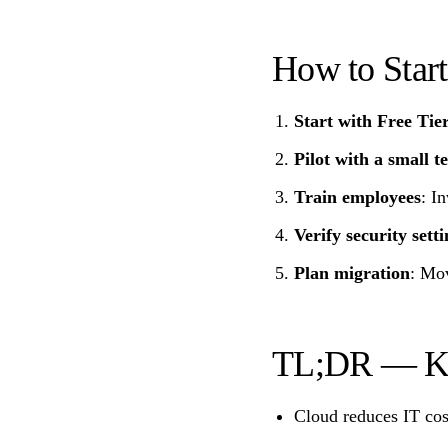
How to Star
Start with Free Tie
Pilot with a small 
Train employees
: I
Verify security setti
Plan migration
: Mov
TL;DR — K
Cloud reduces IT cos