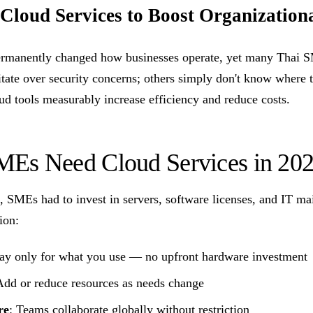
 Cloud Services to Boost Organizationa
manently changed how businesses operate, yet many Thai SMEs
itate over security concerns; others simply don't know where t
ud tools measurably increase efficiency and reduce costs.
Es Need Cloud Services in 20
 SMEs had to invest in servers, software licenses, and IT m
ion:
Pay only for what you use — no upfront hardware investment
Add or reduce resources as needs change
re
: Teams collaborate globally without restriction