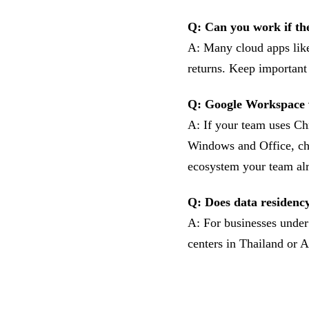
Q: Can you work if th
A: Many cloud apps like
returns. Keep important
Q: Google Workspace 
A: If your team uses C
Windows and Office, ch
ecosystem your team al
Q: Does data residency
A: For businesses under 
centers in Thailand or