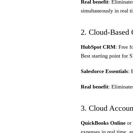
Real benefit
: Eliminat
simultaneously in real t
2. Cloud-Base
HubSpot CRM
: Free f
Best starting point fo
Salesforce Essentials
: 
Real benefit
: Eliminat
3. Cloud Accoun
QuickBooks Online
or
expenses in real time, a