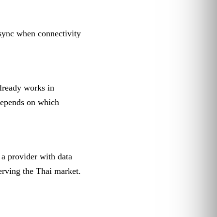
sync when connectivity
lready works in
depends on which
 a provider with data
rving the Thai market.