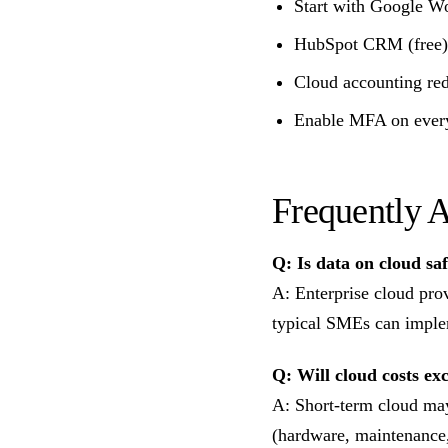
Start with Google Wo
HubSpot CRM (free) i
Cloud accounting re
Enable MFA on every
Frequently 
Q: Is data on cloud sa
A: Enterprise cloud pro
typical SMEs can imple
Q: Will cloud costs ex
A: Short-term cloud may
(hardware, maintenance,