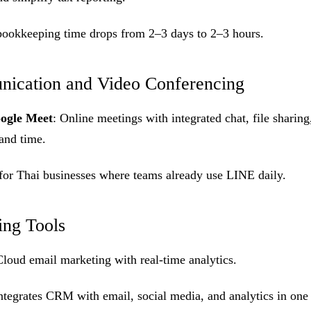
bookkeeping time drops from 2–3 days to 2–3 hours.
ication and Video Conferencing
ogle Meet
: Online meetings with integrated chat, file sharin
 and time.
for Thai businesses where teams already use LINE daily.
ing Tools
Cloud email marketing with real-time analytics.
Integrates CRM with email, social media, and analytics in one