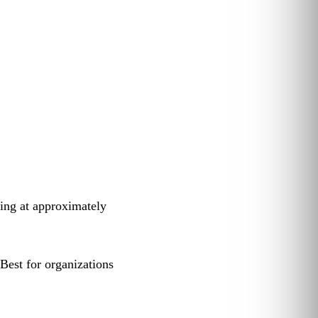
ting at approximately
est for organizations