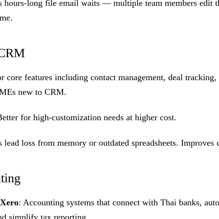
es hours-long file email waits — multiple team members edit
ime.
d CRM
or core features including contact management, deal tracking, 
r SMEs new to CRM.
Better for high-customization needs at higher cost.
es lead loss from memory or outdated spreadsheets. Improves 
ting
Xero
: Accounting systems that connect with Thai banks, auto
nd simplify tax reporting.