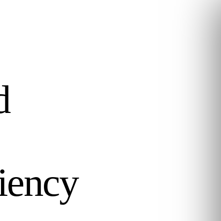
d
ciency