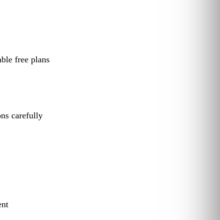
le free plans
ns carefully
ent