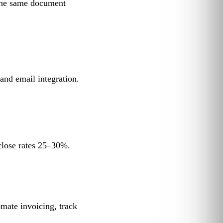
 the same document
and email integration.
close rates 25–30%.
mate invoicing, track