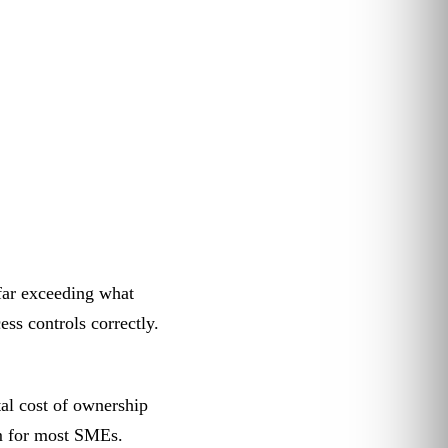
 far exceeding what
s controls correctly.
al cost of ownership
rm for most SMEs.