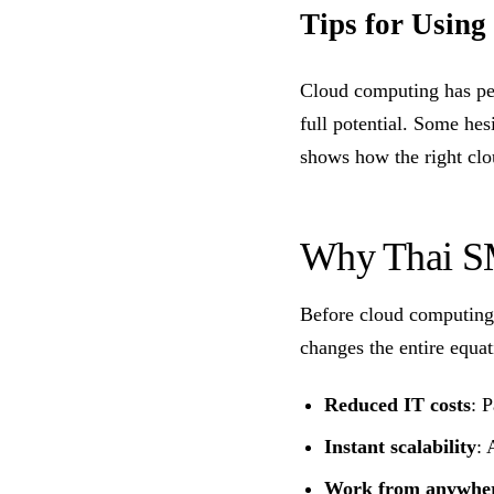
Tips for Using
Cloud computing has per
full potential. Some hes
shows how the right clo
Why Thai SM
Before cloud computing,
changes the entire equat
Reduced IT costs
: 
Instant scalability
: 
Work from anywhe