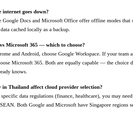
e internet goes down?
 Google Docs and Microsoft Office offer offline modes that 
 data cached locally as a backup.
vs Microsoft 365 — which to choose?
hrome and Android, choose Google Workspace. If your team a
oose Microsoft 365. Both are equally capable — the choice 
ready knows.
 in Thailand affect cloud provider selection?
specific data regulations (finance, healthcare), you may need
 ASEAN. Both Google and Microsoft have Singapore regions se