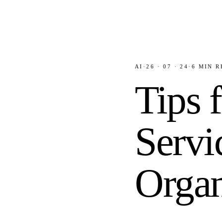
AI
·
26 · 07 · 24
·
6
MIN R
Tips 
Servi
Organ