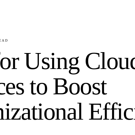
EAD
for Using Clou
ces to Boost
izational Effi