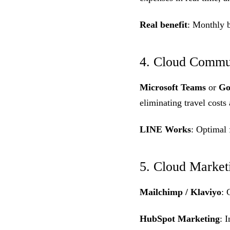
Real benefit
: Monthly 
4. Cloud Commun
Microsoft Teams
or
Go
eliminating travel costs
LINE Works
: Optimal 
5. Cloud Market
Mailchimp / Klaviyo
: 
HubSpot Marketing
: 