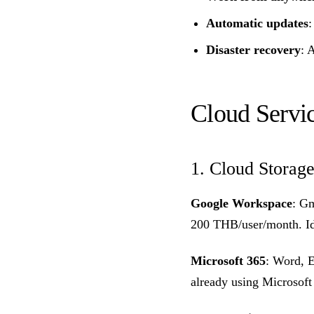
Automatic updates
:
Disaster recovery
: 
Cloud Servi
1. Cloud Storage
Google Workspace
: Gm
200 THB/user/month. Id
Microsoft 365
: Word, 
already using Microsoft